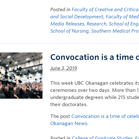
Posted in
Faculty of Creative and Critica
and Social Development
,
Faculty of Med
Media Releases
,
Research
,
School of Eng
School of Nursing
,
Southern Medical Pr
Convocation is a time 
June 3, 2019
This week UBC Okanagan celebrates its 
ceremonies over two days. More than 1,7
undergraduate degrees while 215 studen
their doctorates.
The post
Convocation is a time of cele
Okanagan News
.
Posted in
College of Graduate Studies
,
F