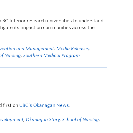
n BC Interior research universities to understand
tigate its impact on communities across the
revention and Management
,
Media Releases
,
of Nursing
,
Southern Medical Program
 first on
UBC’s Okanagan News
.
Development
,
Okanagan Story
,
School of Nursing
,