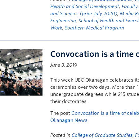
Health and Social Development
,
Facult
and Sciences (prior July 2020)
,
Media R
Engineering
,
School of Health and Exerci
Work
,
Southern Medical Program
Convocation is a time 
June 3, 2019
This week UBC Okanagan celebrates its 
ceremonies over two days. More than 1,7
undergraduate degrees while 215 studen
their doctorates.
The post
Convocation is a time of cele
Okanagan News
.
Posted in
College of Graduate Studies
,
F