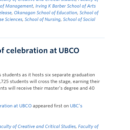
y of Management
,
Irving K Barber School of Arts
elease
,
Okanagan School of Education
,
School of
se Sciences
,
School of Nursing
,
School of Social
of celebration at UBCO
students as it hosts six separate graduation
25 students will cross the stage, earning their
ts will receive their master’s degree and 40
bration at UBCO
appeared first on
UBC’s
aculty of Creative and Critical Studies
,
Faculty of