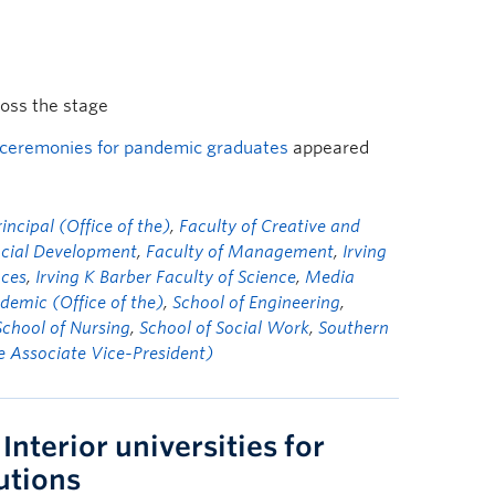
ross the stage
 ceremonies for pandemic graduates
appeared
ncipal (Office of the)
,
Faculty of Creative and
ocial Development
,
Faculty of Management
,
Irving
nces
,
Irving K Barber Faculty of Science
,
Media
demic (Office of the)
,
School of Engineering
,
School of Nursing
,
School of Social Work
,
Southern
he Associate Vice-President)
Interior universities for
utions