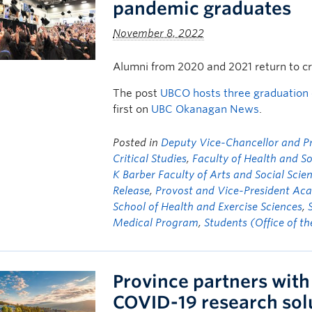
pandemic graduates
November 8, 2022
Alumni from 2020 and 2021 return to c
The post
UBCO hosts three graduation
first on
UBC Okanagan News
.
Posted in
Deputy Vice-Chancellor and Pri
Critical Studies
,
Faculty of Health and S
K Barber Faculty of Arts and Social Scie
Release
,
Provost and Vice-President Aca
School of Health and Exercise Sciences
,
Medical Program
,
Students (Office of t
Province partners with 
COVID-19 research sol