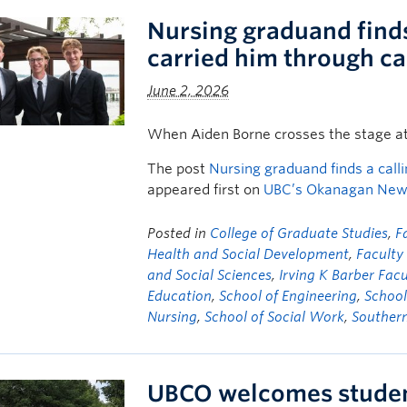
Nursing graduand finds 
carried him through c
June 2, 2026
When Aiden Borne crosses the stage a
The post
Nursing graduand finds a calli
appeared first on
UBC’s Okanagan Ne
Posted in
College of Graduate Studies
,
F
Health and Social Development
,
Facult
and Social Sciences
,
Irving K Barber Facu
Education
,
School of Engineering
,
School
Nursing
,
School of Social Work
,
Souther
UBCO welcomes student