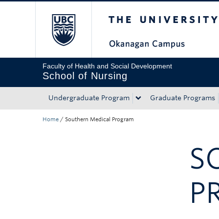
The University of Bri
Skip to main content
Skip to main navigation
Skip to page-level navigation
Go to the Disability Resource Centre Website
Go to the DRC Booking Accommodation Portal
Go to the Inclusive Technology Lab Website
Faculty of Health and Social Development
School of Nursing
Undergraduate Program
Graduate Programs
Home
/
Southern Medical Program
S
P