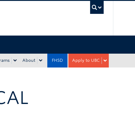
UBC Sea
rams
About
FHSD
Apply to UBC
CAL