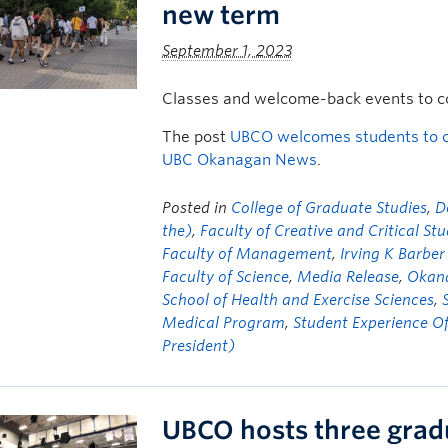
new term
September 1, 2023
Classes and welcome-back events to con
The post
UBCO welcomes students to c
UBC Okanagan News
.
Posted in
College of Graduate Studies
,
D
the)
,
Faculty of Creative and Critical Stu
Faculty of Management
,
Irving K Barber
Faculty of Science
,
Media Release
,
Okana
School of Health and Exercise Sciences
,
Medical Program
,
Student Experience Of
President)
UBCO hosts three grad