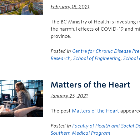
February 18, 2021
The BC Ministry of Health is investing i
the harmful effects of COVID-19 and mi
province.
Posted in
Centre for Chronic Disease P
Research
,
School of Engineering
,
School 
Matters of the Heart
January 25, 2021
The post
Matters of the Heart
appeared
Posted in
Faculty of Health and Social 
Southern Medical Program