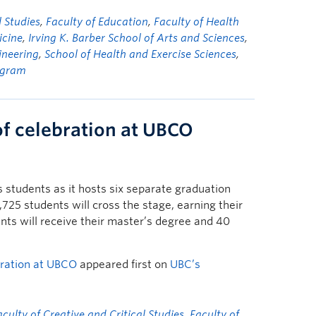
l Studies
,
Faculty of Education
,
Faculty of Health
icine
,
Irving K. Barber School of Arts and Sciences
,
ineering
,
School of Health and Exercise Sciences
,
ogram
of celebration at UBCO
students as it hosts six separate graduation
25 students will cross the stage, earning their
ts will receive their master’s degree and 40
bration at UBCO
appeared first on
UBC’s
aculty of Creative and Critical Studies
,
Faculty of