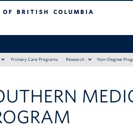
tish Columbia
Okanagan campus
Primary Care Programs
Research
Non-Degree Prog
OUTHERN MEDI
ROGRAM