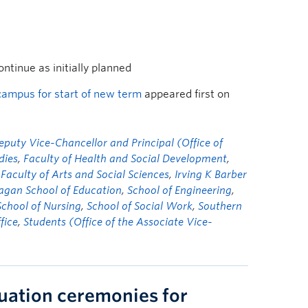
tinue as initially planned
ampus for start of new term
appeared first on
eputy Vice-Chancellor and Principal (Office of
dies
,
Faculty of Health and Social Development
,
 Faculty of Arts and Social Sciences
,
Irving K Barber
gan School of Education
,
School of Engineering
,
School of Nursing
,
School of Social Work
,
Southern
fice
,
Students (Office of the Associate Vice-
uation ceremonies for