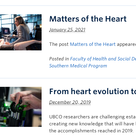
Matters of the Heart
January 25, 2021
The post
Matters of the Heart
appeared
Posted in
Faculty of Health and Social 
Southern Medical Program
From heart evolution 
December 20, 2019
UBCO researchers are challenging esta
creating new knowledge that will have 
the accomplishments reached in 2019.