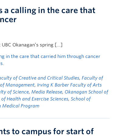
a calling in the care that
ancer
t UBC Okanagan’s spring […]
ng in the care that carried him through cancer
ws
.
aculty of Creative and Critical Studies
,
Faculty of
y of Management
,
Irving K Barber Faculty of Arts
lty of Science
,
Media Release
,
Okanagan School of
 of Health and Exercise Sciences
,
School of
n Medical Program
s to campus for start of