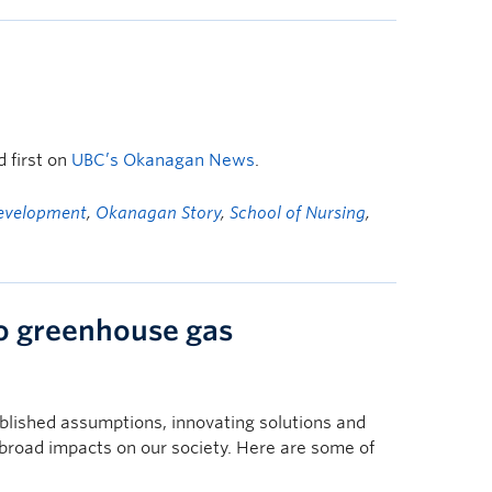
 first on
UBC’s Okanagan News
.
Development
,
Okanagan Story
,
School of Nursing
,
to greenhouse gas
blished assumptions, innovating solutions and
broad impacts on our society. Here are some of