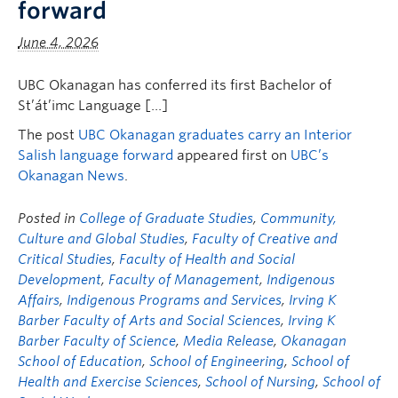
forward
June 4, 2026
UBC Okanagan has conferred its first Bachelor of
St’át’imc Language […]
The post
UBC Okanagan graduates carry an Interior
Salish language forward
appeared first on
UBC’s
Okanagan News
.
Posted in
College of Graduate Studies
,
Community,
Culture and Global Studies
,
Faculty of Creative and
Critical Studies
,
Faculty of Health and Social
Development
,
Faculty of Management
,
Indigenous
Affairs
,
Indigenous Programs and Services
,
Irving K
Barber Faculty of Arts and Social Sciences
,
Irving K
Barber Faculty of Science
,
Media Release
,
Okanagan
School of Education
,
School of Engineering
,
School of
Health and Exercise Sciences
,
School of Nursing
,
School of