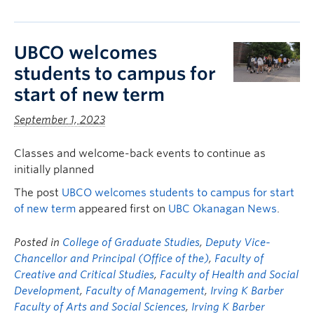
UBCO welcomes
students to campus for
start of new term
September 1, 2023
Classes and welcome-back events to continue as
initially planned
The post
UBCO welcomes students to campus for start
of new term
appeared first on
UBC Okanagan News
.
Posted in
College of Graduate Studies
,
Deputy Vice-
Chancellor and Principal (Office of the)
,
Faculty of
Creative and Critical Studies
,
Faculty of Health and Social
Development
,
Faculty of Management
,
Irving K Barber
Faculty of Arts and Social Sciences
,
Irving K Barber