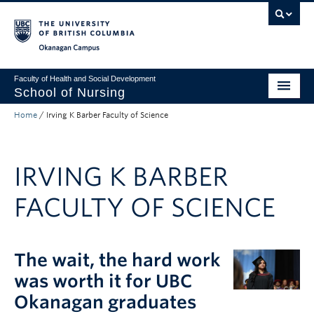
Skip to main content
Skip to main navigation
Skip to page-level navigation
Go to the Disability Resource Centre Website
Go to the DRC Booking Accommodation Portal
Go to the Inclusive Technology Lab Website
Okanagan campus
Faculty of Health and Social Development
School of Nursing
Home
/
Irving K Barber Faculty of Science
Undergraduate Program
Graduate Programs
IRVING K BARBER
Primary Care Programs
FACULTY OF SCIENCE
Research
Non-Degree Programs
The wait, the hard work
About
was worth it for UBC
Apply to UBC
Okanagan graduates