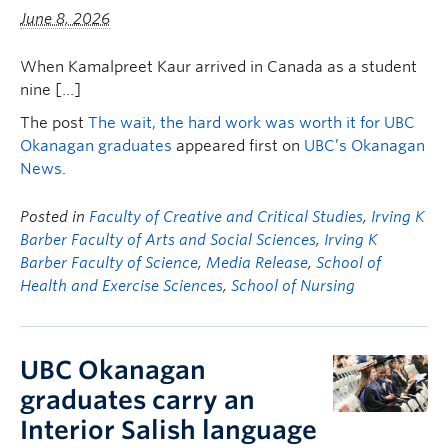
FHSD
June 8, 2026
When Kamalpreet Kaur arrived in Canada as a student
nine […]
The post
The wait, the hard work was worth it for UBC
Okanagan graduates
appeared first on
UBC’s Okanagan
News
.
Posted in
Faculty of Creative and Critical Studies
,
Irving K
Barber Faculty of Arts and Social Sciences
,
Irving K
Barber Faculty of Science
,
Media Release
,
School of
Health and Exercise Sciences
,
School of Nursing
UBC Okanagan
graduates carry an
Interior Salish language