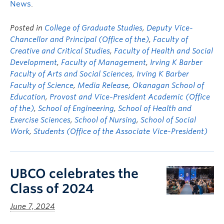
News
.
Posted in
College of Graduate Studies
,
Deputy Vice-
Chancellor and Principal (Office of the)
,
Faculty of
Creative and Critical Studies
,
Faculty of Health and Social
Development
,
Faculty of Management
,
Irving K Barber
Faculty of Arts and Social Sciences
,
Irving K Barber
Faculty of Science
,
Media Release
,
Okanagan School of
Education
,
Provost and Vice-President Academic (Office
of the)
,
School of Engineering
,
School of Health and
Exercise Sciences
,
School of Nursing
,
School of Social
Work
,
Students (Office of the Associate Vice-President)
UBCO celebrates the
Class of 2024
June 7, 2024