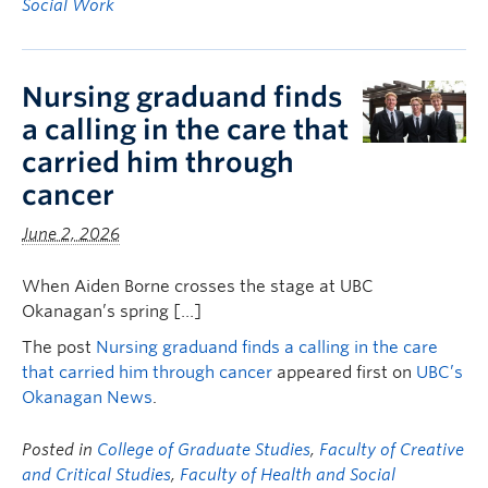
Social Work
Nursing graduand finds
a calling in the care that
carried him through
cancer
June 2, 2026
When Aiden Borne crosses the stage at UBC
Okanagan’s spring […]
The post
Nursing graduand finds a calling in the care
that carried him through cancer
appeared first on
UBC’s
Okanagan News
.
Posted in
College of Graduate Studies
,
Faculty of Creative
and Critical Studies
,
Faculty of Health and Social