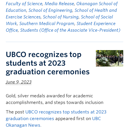
Faculty of Science
,
Media Release
,
Okanagan School of
Education
,
School of Engineering
,
School of Health and
Exercise Sciences
,
School of Nursing
,
School of Social
Work
,
Southern Medical Program
,
Student Experience
Office
,
Students (Office of the Associate Vice-President)
UBCO recognizes top
students at 2023
graduation ceremonies
June 9, 2023
Gold, silver medals awarded for academic
accomplishments, and steps towards inclusion
The post
UBCO recognizes top students at 2023
graduation ceremonies
appeared first on
UBC
Okanagan News
.