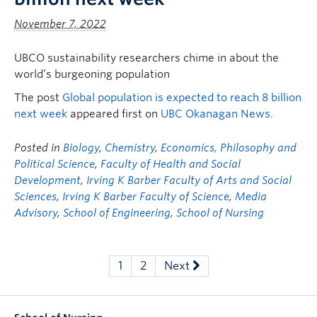
November 7, 2022
UBCO sustainability researchers chime in about the
world’s burgeoning population
The post
Global population is expected to reach 8 billion
next week
appeared first on
UBC Okanagan News
.
Posted in
Biology
,
Chemistry
,
Economics, Philosophy and
Political Science
,
Faculty of Health and Social
Development
,
Irving K Barber Faculty of Arts and Social
Sciences
,
Irving K Barber Faculty of Science
,
Media
Advisory
,
School of Engineering
,
School of Nursing
1
2
Next