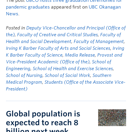
The post
UBCO hosts three graduation ceremonies for
pandemic graduates
appeared first on
UBC Okanagan
News
.
Posted in
Deputy Vice-Chancellor and Principal (Office of
the)
,
Faculty of Creative and Critical Studies
,
Faculty of
Health and Social Development
,
Faculty of Management
,
Irving K Barber Faculty of Arts and Social Sciences
,
Irving
K Barber Faculty of Science
,
Media Release
,
Provost and
Vice-President Academic (Office of the)
,
School of
Engineering
,
School of Health and Exercise Sciences
,
School of Nursing
,
School of Social Work
,
Southern
Medical Program
,
Students (Office of the Associate Vice-
President)
Global population is
expected to reach 8
billion next week