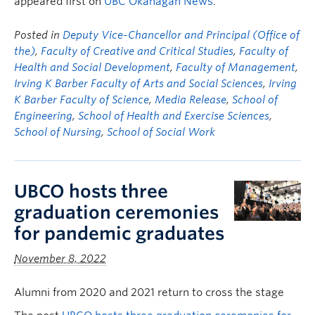
appeared first on
UBC Okanagan News
.
Posted in
Deputy Vice-Chancellor and Principal (Office of
the)
,
Faculty of Creative and Critical Studies
,
Faculty of
Health and Social Development
,
Faculty of Management
,
Irving K Barber Faculty of Arts and Social Sciences
,
Irving
K Barber Faculty of Science
,
Media Release
,
School of
Engineering
,
School of Health and Exercise Sciences
,
School of Nursing
,
School of Social Work
UBCO hosts three
graduation ceremonies
for pandemic graduates
November 8, 2022
Alumni from 2020 and 2021 return to cross the stage