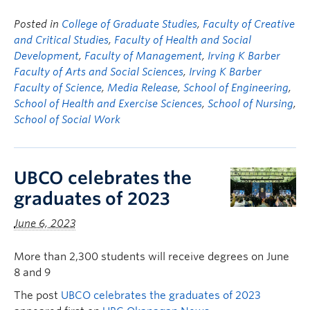
Posted in
College of Graduate Studies
,
Faculty of Creative
and Critical Studies
,
Faculty of Health and Social
Development
,
Faculty of Management
,
Irving K Barber
Faculty of Arts and Social Sciences
,
Irving K Barber
Faculty of Science
,
Media Release
,
School of Engineering
,
School of Health and Exercise Sciences
,
School of Nursing
,
School of Social Work
UBCO celebrates the
graduates of 2023
June 6, 2023
More than 2,300 students will receive degrees on June
8 and 9
The post
UBCO celebrates the graduates of 2023