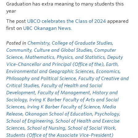
Graduation has extra meaning to many students this
year
The post
UBCO celebrates the Class of 2024
appeared
first on
UBC Okanagan News
.
Posted in
Chemistry
,
College of Graduate Studies
,
Community, Culture and Global Studies
,
Computer
Science, Mathematics, Physics, and Statistics
,
Deputy
Vice-Chancellor and Principal (Office of the)
,
Earth,
Environmental and Geographic Sciences
,
Economics,
Philosophy and Political Science
,
Faculty of Creative and
Critical Studies
,
Faculty of Health and Social
Development
,
Faculty of Management
,
History and
Sociology
,
Irving K Barber Faculty of Arts and Social
Sciences
,
Irving K Barber Faculty of Science
,
Media
Release
,
Okanagan School of Education
,
Psychology
,
School of Engineering
,
School of Health and Exercise
Sciences
,
School of Nursing
,
School of Social Work
,
Students (Office of the Associate Vice-President)