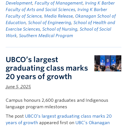
Development
,
Faculty of Management
,
Irving K Barber
Faculty of Arts and Social Sciences
,
Irving K Barber
Faculty of Science
,
Media Release
,
Okanagan School of
Education
,
School of Engineering
,
School of Health and
Exercise Sciences
,
School of Nursing
,
School of Social
Work
,
Southern Medical Program
UBCO’s largest
graduating class marks
20 years of growth
June 5, 2025
Campus honours 2,600 graduates and Indigenous
language program milestones
The post
UBCO’s largest graduating class marks 20
years of growth
appeared first on
UBC’s Okanagan