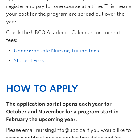
register and pay for one course at a time. This means
your cost for the program are spread out over the
year.
Check the UBCO Academic Calendar for current
fees:
Undergraduate Nursing Tuition Fees
Student Fees
HOW TO APPLY
The application portal opens each year for
October and November for a program start in
February the upcoming year.
Please email nursing.info@ubc.ca if you would like to
receive notifications on application dates and/or