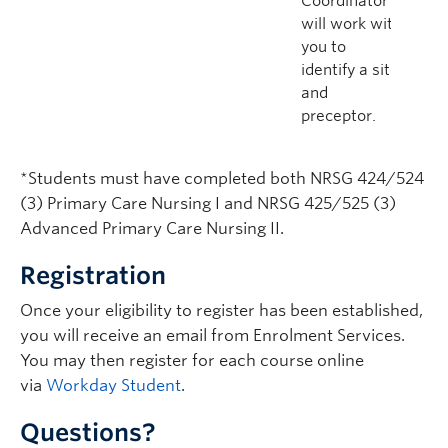
Coordinator
will work with
you to
identify a site
and
preceptor.
*Students must have completed both NRSG 424/524
(3) Primary Care Nursing I and NRSG 425/525 (3)
Advanced Primary Care Nursing II.
Registration
Once your eligibility to register has been established,
you will receive an email from Enrolment Services.
You may then register for each course online
via
Workday Student
.
Questions?