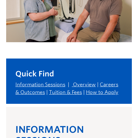
Quick Find
Information Sessions
|
Overview
|
Careers
& Outcomes
|
Tuition & Fees
|
How to Apply
INFORMATION