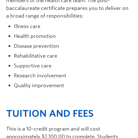
members of the health care team. The post-
baccalaureate certificate prepares you to deliver on
a broad range of responsibilities:
Illness care
Health promotion
Disease prevention
Rehabilitative care
Supportive care
Research involvement
Quality improvement
TUITION AND FEES
This is a 10-credit program and will cost
approximately $2,100.00 to complete. Students