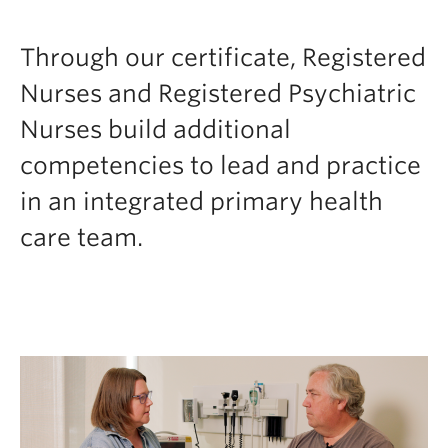
FHSD
Through our certificate, Registered
Nurses and Registered Psychiatric
Nurses build additional
competencies to lead and practice
in an integrated primary health
care team.