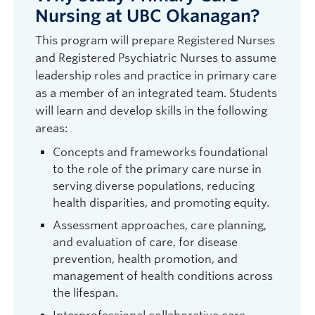
Nursing at UBC Okanagan?
This program will prepare Registered Nurses
and Registered Psychiatric Nurses to assume
leadership roles and practice in primary care
as a member of an integrated team. Students
will learn and develop skills in the following
areas:
Concepts and frameworks foundational
to the role of the primary care nurse in
serving diverse populations, reducing
health disparities, and promoting equity.
Assessment approaches, care planning,
and evaluation of care, for disease
prevention, health promotion, and
management of health conditions across
the lifespan.