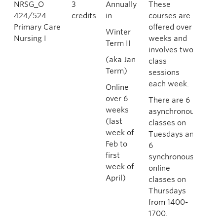
NRSG_O
3
Annually
These
424/524
credits
in
courses are
Primary Care
offered over 6
Winter
Nursing I
weeks and
Term II
involves two
(aka Jan
class
Term)
sessions
each week.
Online
over 6
There are 6
weeks
asynchronous
(last
classes on
week of
Tuesdays and
Feb to
6
first
synchronous
week of
online
April)
classes on
Thursdays
from 1400-
1700.