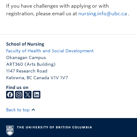
If you have challenges with applying or with
registration, please email us at
nursing.info@ubc.ca
.
School of Nursing
Faculty of Health and Social Development
Okanagan Campus
ART360 (Arts Building)
1147 Research Road
Kelowna
,
BC
Canada
V1V 1V7
Find us on
Back to top