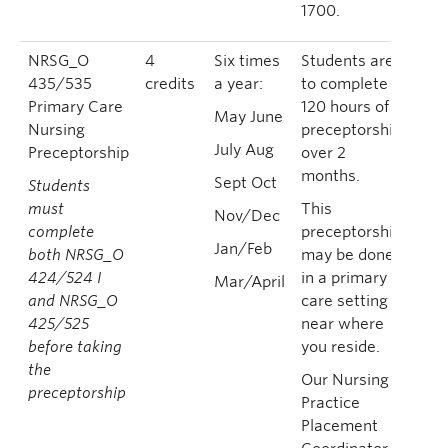
1700.
NRSG_O
4
Six times
Students are
435/535
credits
a year:
to complete
Primary Care
120 hours of
May June
Nursing
preceptorship
July Aug
Preceptorship
over 2
months.
Sept Oct
Students
must
This
Nov/Dec
complete
preceptorship
Jan/Feb
both NRSG_O
may be done
424/524 I
in a primary
Mar/April
and NRSG_O
care setting
425/525
near where
before taking
you reside.
the
Our Nursing
preceptorship
Practice
Placement