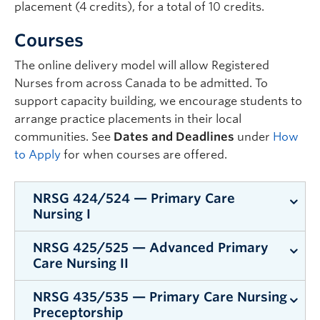
placement (4 credits), for a total of 10 credits.
Courses
The online delivery model will allow Registered
Nurses from across Canada to be admitted. To
support capacity building, we encourage students to
arrange practice placements in their local
communities. See
Dates and Deadlines
under
How
to Apply
for when courses are offered.
NRSG 424/524 — Primary Care
Nursing I
NRSG 425/525 — Advanced Primary
Exploring concepts and frameworks
Care Nursing II
foundational to the role of the primary care
nurse in serving diverse populations, reducing
NRSG 435/535 — Primary Care Nursing
Exploring evidence informed guidelines and care
health disparities, and promoting equity.
Preceptorship