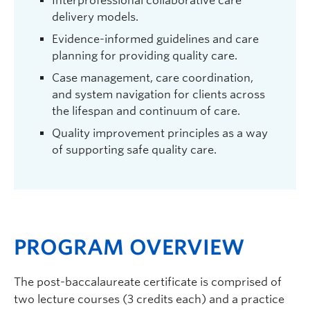
Interprofessional collaborative care
delivery models.
Evidence-informed guidelines and care
planning for providing quality care.
Case management, care coordination,
and system navigation for clients across
the lifespan and continuum of care.
Quality improvement principles as a way
of supporting safe quality care.
PROGRAM OVERVIEW
The post-baccalaureate certificate is comprised of
two lecture courses (3 credits each) and a practice