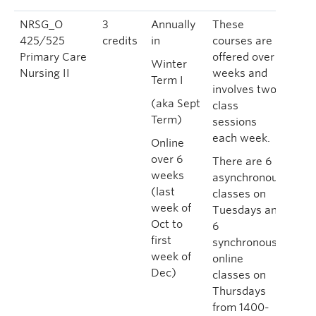
NRSG_O
3
Annually
These
425/525
credits
in
courses are
Primary Care
offered over 6
Winter
Nursing II
weeks and
Term I
involves two
(aka Sept
class
Term)
sessions
each week.
Online
over 6
There are 6
weeks
asynchronous
(last
classes on
week of
Tuesdays and
Oct to
6
first
synchronous
week of
online
Dec)
classes on
Thursdays
from 1400-