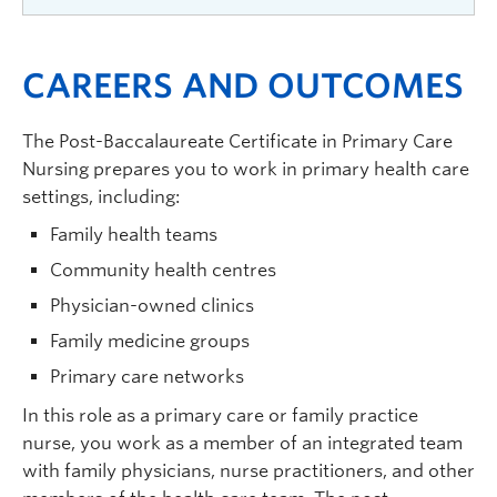
planning for providing quality care. Build
Examine competencies including assessment
knowledge of case management, care
approaches, care planning, and evaluation of
Preceptored advanced practice experience
coordination, and system navigation for clients
care, and build evidence informed knowledge of
CAREERS AND OUTCOMES
provides opportunity for evidence-informed
across the lifespan and continuum of care. Build
disease prevention, health promotion, and
practice in an integrated team-based primary
knowledge of quality improvement principles as
management of health conditions across the life
care context. Application of knowledge, skills,
The Post-Baccalaureate Certificate in Primary Care
a way of supporting safe quality care.
(3
span. Interprofessional collaborative care
and abilities from related Primary Care Nursing
Nursing prepares you to work in primary health care
credits)
delivery models and modes of care will be
theory course(s). Opportunity to work with
settings, including:
examined.
(3 credits)
interprofessional teams.
(120 hours and 4
Family health teams
credits)
Community health centres
Physician-owned clinics
Family medicine groups
Primary care networks
In this role as a primary care or family practice
nurse, you work as a member of an integrated team
with family physicians, nurse practitioners, and other