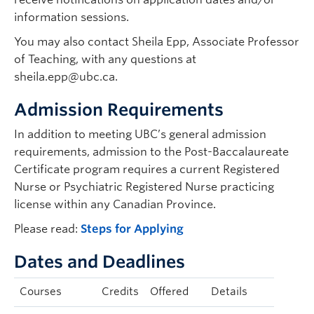
information sessions.
You may also contact Sheila Epp, Associate Professor
of Teaching, with any questions at
sheila.epp@ubc.ca.
Admission Requirements
In addition to meeting UBC’s general admission
requirements, admission to the Post-Baccalaureate
Certificate program requires a current Registered
Nurse or Psychiatric Registered Nurse practicing
license within any Canadian Province.
Please read:
Steps for Applying
Dates and Deadlines
Courses
Credits
Offered
Details