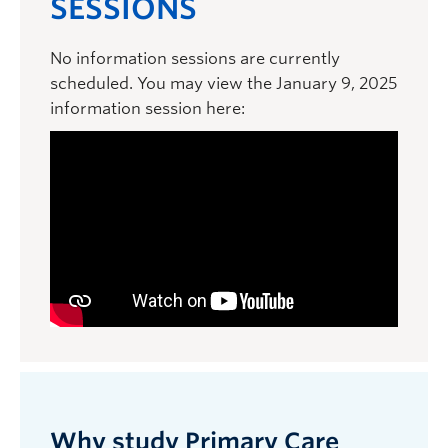
SESSIONS
No information sessions are currently
scheduled. You may view the January 9, 2025
information session here:
Why study Primary Care