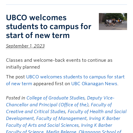
UBCO welcomes
students to campus for
start of new term
September 1, 2023
Classes and welcome-back events to continue as
initially planned
The post
UBCO welcomes students to campus for start
of new term
appeared first on
UBC Okanagan News
.
Posted in
College of Graduate Studies
,
Deputy Vice-
Chancellor and Principal (Office of the)
,
Faculty of
Creative and Critical Studies
,
Faculty of Health and Social
Development
,
Faculty of Management
,
Irving K Barber
Faculty of Arts and Social Sciences
,
Irving K Barber
Faculty of Science
,
Media Release
,
Okanagan School of