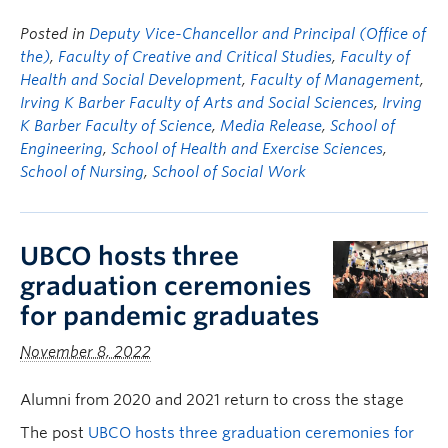
Posted in
Deputy Vice-Chancellor and Principal (Office of
the)
,
Faculty of Creative and Critical Studies
,
Faculty of
Health and Social Development
,
Faculty of Management
,
Irving K Barber Faculty of Arts and Social Sciences
,
Irving
K Barber Faculty of Science
,
Media Release
,
School of
Engineering
,
School of Health and Exercise Sciences
,
School of Nursing
,
School of Social Work
UBCO hosts three
graduation ceremonies
for pandemic graduates
November 8, 2022
Alumni from 2020 and 2021 return to cross the stage
The post
UBCO hosts three graduation ceremonies for