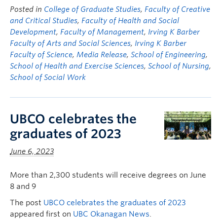
Posted in
College of Graduate Studies
,
Faculty of Creative
and Critical Studies
,
Faculty of Health and Social
Development
,
Faculty of Management
,
Irving K Barber
Faculty of Arts and Social Sciences
,
Irving K Barber
Faculty of Science
,
Media Release
,
School of Engineering
,
School of Health and Exercise Sciences
,
School of Nursing
,
School of Social Work
UBCO celebrates the
graduates of 2023
June 6, 2023
More than 2,300 students will receive degrees on June
8 and 9
The post
UBCO celebrates the graduates of 2023
appeared first on
UBC Okanagan News
.