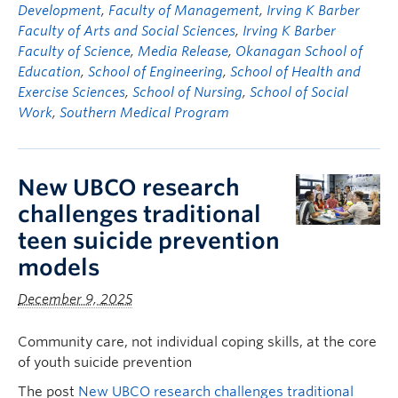
Development
,
Faculty of Management
,
Irving K Barber
Faculty of Arts and Social Sciences
,
Irving K Barber
Faculty of Science
,
Media Release
,
Okanagan School of
Education
,
School of Engineering
,
School of Health and
Exercise Sciences
,
School of Nursing
,
School of Social
Work
,
Southern Medical Program
New UBCO research
challenges traditional
teen suicide prevention
models
December 9, 2025
Community care, not individual coping skills, at the core
of youth suicide prevention
The post
New UBCO research challenges traditional