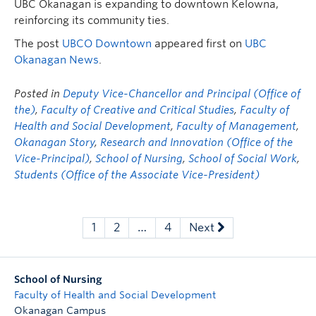
UBC Okanagan is expanding to downtown Kelowna,
reinforcing its community ties.
The post
UBCO Downtown
appeared first on
UBC
Okanagan News
.
Posted in
Deputy Vice-Chancellor and Principal (Office of
the)
,
Faculty of Creative and Critical Studies
,
Faculty of
Health and Social Development
,
Faculty of Management
,
Okanagan Story
,
Research and Innovation (Office of the
Vice-Principal)
,
School of Nursing
,
School of Social Work
,
Students (Office of the Associate Vice-President)
1
2
…
4
Next
School of Nursing
Faculty of Health and Social Development
Okanagan Campus