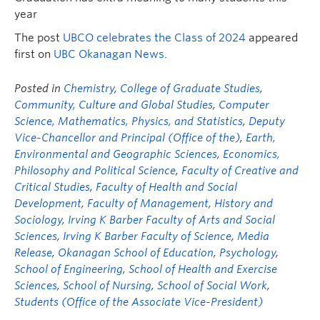
year
The post
UBCO celebrates the Class of 2024
appeared
first on
UBC Okanagan News
.
Posted in
Chemistry
,
College of Graduate Studies
,
Community, Culture and Global Studies
,
Computer
Science, Mathematics, Physics, and Statistics
,
Deputy
Vice-Chancellor and Principal (Office of the)
,
Earth,
Environmental and Geographic Sciences
,
Economics,
Philosophy and Political Science
,
Faculty of Creative and
Critical Studies
,
Faculty of Health and Social
Development
,
Faculty of Management
,
History and
Sociology
,
Irving K Barber Faculty of Arts and Social
Sciences
,
Irving K Barber Faculty of Science
,
Media
Release
,
Okanagan School of Education
,
Psychology
,
School of Engineering
,
School of Health and Exercise
Sciences
,
School of Nursing
,
School of Social Work
,
Students (Office of the Associate Vice-President)