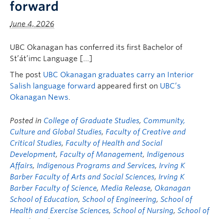
forward
FHSD
June 4, 2026
UBC Okanagan has conferred its first Bachelor of
St’át’imc Language […]
The post
UBC Okanagan graduates carry an Interior
Salish language forward
appeared first on
UBC’s
Okanagan News
.
Posted in
College of Graduate Studies
,
Community,
Culture and Global Studies
,
Faculty of Creative and
Critical Studies
,
Faculty of Health and Social
Development
,
Faculty of Management
,
Indigenous
Affairs
,
Indigenous Programs and Services
,
Irving K
Barber Faculty of Arts and Social Sciences
,
Irving K
Barber Faculty of Science
,
Media Release
,
Okanagan
School of Education
,
School of Engineering
,
School of
Health and Exercise Sciences
,
School of Nursing
,
School of