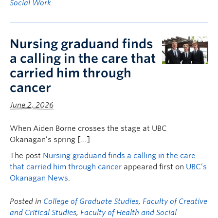
Social Work
Nursing graduand finds
a calling in the care that
carried him through
cancer
June 2, 2026
When Aiden Borne crosses the stage at UBC
Okanagan’s spring […]
The post
Nursing graduand finds a calling in the care
that carried him through cancer
appeared first on
UBC’s
Okanagan News
.
Posted in
College of Graduate Studies
,
Faculty of Creative
and Critical Studies
,
Faculty of Health and Social