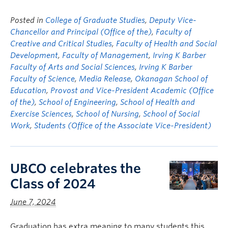
Posted in
College of Graduate Studies
,
Deputy Vice-
Chancellor and Principal (Office of the)
,
Faculty of
Creative and Critical Studies
,
Faculty of Health and Social
Development
,
Faculty of Management
,
Irving K Barber
Faculty of Arts and Social Sciences
,
Irving K Barber
Faculty of Science
,
Media Release
,
Okanagan School of
Education
,
Provost and Vice-President Academic (Office
of the)
,
School of Engineering
,
School of Health and
Exercise Sciences
,
School of Nursing
,
School of Social
Work
,
Students (Office of the Associate Vice-President)
UBCO celebrates the
Class of 2024
June 7, 2024
Graduation has extra meaning to many students this