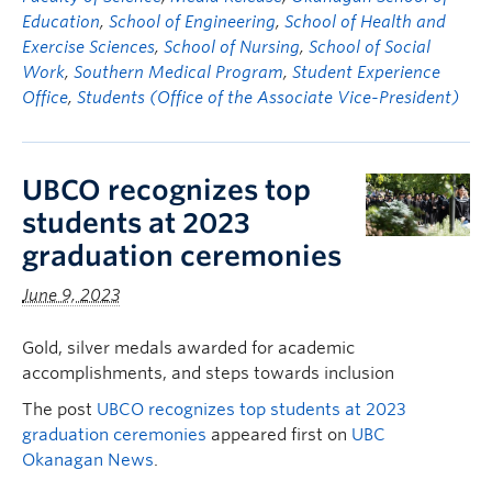
Education
,
School of Engineering
,
School of Health and
Exercise Sciences
,
School of Nursing
,
School of Social
Work
,
Southern Medical Program
,
Student Experience
Office
,
Students (Office of the Associate Vice-President)
UBCO recognizes top
students at 2023
graduation ceremonies
June 9, 2023
Gold, silver medals awarded for academic
accomplishments, and steps towards inclusion
The post
UBCO recognizes top students at 2023
graduation ceremonies
appeared first on
UBC
Okanagan News
.