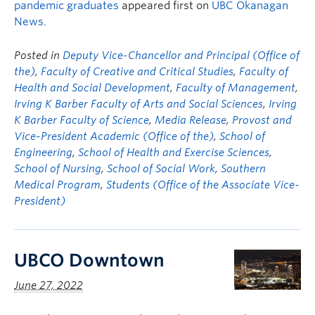
pandemic graduates
appeared first on
UBC Okanagan
News
.
Posted in
Deputy Vice-Chancellor and Principal (Office of
the)
,
Faculty of Creative and Critical Studies
,
Faculty of
Health and Social Development
,
Faculty of Management
,
Irving K Barber Faculty of Arts and Social Sciences
,
Irving
K Barber Faculty of Science
,
Media Release
,
Provost and
Vice-President Academic (Office of the)
,
School of
Engineering
,
School of Health and Exercise Sciences
,
School of Nursing
,
School of Social Work
,
Southern
Medical Program
,
Students (Office of the Associate Vice-
President)
UBCO Downtown
June 27, 2022