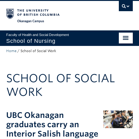
Skip to main content
Skip to main navigation
Skip to page-level navigation
Go to the Disability Resource Centre Website
Go to the DRC Booking Accommodation Portal
Go to the Inclusive Technology Lab Website
Okanagan campus
Faculty of Health and Social Development
School of Nursing
Home
/
School of Social Work
Undergraduate Program
Graduate Programs
SCHOOL OF SOCIAL
Primary Care Programs
WORK
Research
Non-Degree Programs
UBC Okanagan
About
graduates carry an
Apply to UBC
Interior Salish language