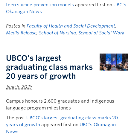
teen suicide prevention models
appeared first on
UBC’s
Okanagan News
.
Posted in
Faculty of Health and Social Development
,
Media Release
,
School of Nursing
,
School of Social Work
UBCO’s largest
graduating class marks
20 years of growth
June 5, 2025
Campus honours 2,600 graduates and Indigenous
language program milestones
The post
UBCO’s largest graduating class marks 20
years of growth
appeared first on
UBC’s Okanagan
News
.