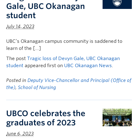
Gale, UBC Okanagan
student
July 14, 2023
UBC’s Okanagan campus community is saddened to
learn of the […]
The post
Tragic loss of Devyn Gale, UBC Okanagan
student
appeared first on
UBC Okanagan News
.
Posted in
Deputy Vice-Chancellor and Principal (Office of
the)
,
School of Nursing
UBCO celebrates the
graduates of 2023
June 6, 2023