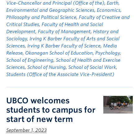
Vice-Chancellor and Principal (Office of the)
,
Earth,
Environmental and Geographic Sciences
,
Economics,
Philosophy and Political Science
,
Faculty of Creative and
Critical Studies
,
Faculty of Health and Social
Development
,
Faculty of Management
,
History and
Sociology
,
Irving K Barber Faculty of Arts and Social
Sciences
,
Irving K Barber Faculty of Science
,
Media
Release
,
Okanagan School of Education
,
Psychology
,
School of Engineering
,
School of Health and Exercise
Sciences
,
School of Nursing
,
School of Social Work
,
Students (Office of the Associate Vice-President)
UBCO welcomes
students to campus for
start of new term
September 1, 2023