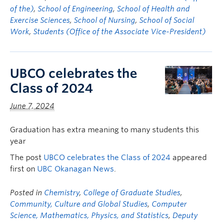
of the)
,
School of Engineering
,
School of Health and
Exercise Sciences
,
School of Nursing
,
School of Social
Work
,
Students (Office of the Associate Vice-President)
UBCO celebrates the
Class of 2024
June 7, 2024
Graduation has extra meaning to many students this
year
The post
UBCO celebrates the Class of 2024
appeared
first on
UBC Okanagan News
.
Posted in
Chemistry
,
College of Graduate Studies
,
Community, Culture and Global Studies
,
Computer
Science, Mathematics, Physics, and Statistics
,
Deputy