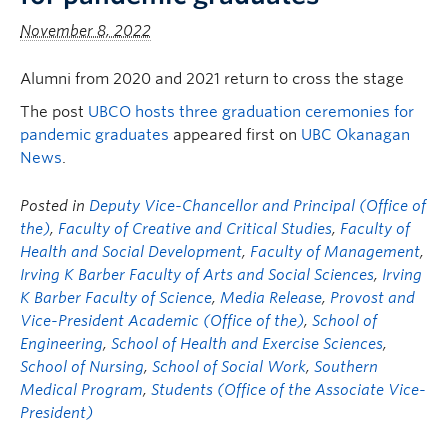
November 8, 2022
Alumni from 2020 and 2021 return to cross the stage
The post
UBCO hosts three graduation ceremonies for
pandemic graduates
appeared first on
UBC Okanagan
News
.
Posted in
Deputy Vice-Chancellor and Principal (Office of
the)
,
Faculty of Creative and Critical Studies
,
Faculty of
Health and Social Development
,
Faculty of Management
,
Irving K Barber Faculty of Arts and Social Sciences
,
Irving
K Barber Faculty of Science
,
Media Release
,
Provost and
Vice-President Academic (Office of the)
,
School of
Engineering
,
School of Health and Exercise Sciences
,
School of Nursing
,
School of Social Work
,
Southern
Medical Program
,
Students (Office of the Associate Vice-
President)