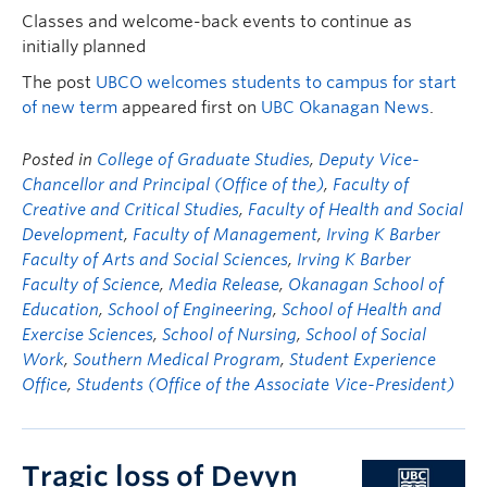
Classes and welcome-back events to continue as
initially planned
The post
UBCO welcomes students to campus for start
of new term
appeared first on
UBC Okanagan News
.
Posted in
College of Graduate Studies
,
Deputy Vice-
Chancellor and Principal (Office of the)
,
Faculty of
Creative and Critical Studies
,
Faculty of Health and Social
Development
,
Faculty of Management
,
Irving K Barber
Faculty of Arts and Social Sciences
,
Irving K Barber
Faculty of Science
,
Media Release
,
Okanagan School of
Education
,
School of Engineering
,
School of Health and
Exercise Sciences
,
School of Nursing
,
School of Social
Work
,
Southern Medical Program
,
Student Experience
Office
,
Students (Office of the Associate Vice-President)
Tragic loss of Devyn