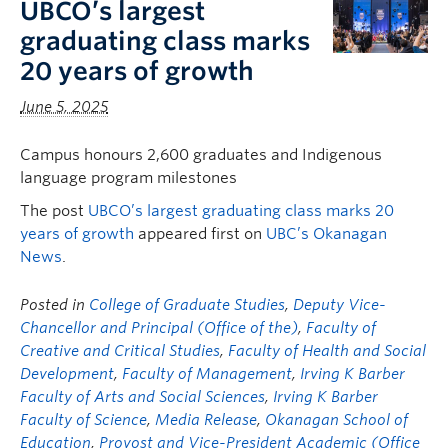
UBCO’s largest
FHSD
graduating class marks
20 years of growth
June 5, 2025
Campus honours 2,600 graduates and Indigenous
language program milestones
The post
UBCO’s largest graduating class marks 20
years of growth
appeared first on
UBC’s Okanagan
News
.
Posted in
College of Graduate Studies
,
Deputy Vice-
Chancellor and Principal (Office of the)
,
Faculty of
Creative and Critical Studies
,
Faculty of Health and Social
Development
,
Faculty of Management
,
Irving K Barber
Faculty of Arts and Social Sciences
,
Irving K Barber
Faculty of Science
,
Media Release
,
Okanagan School of
Education
,
Provost and Vice-President Academic (Office