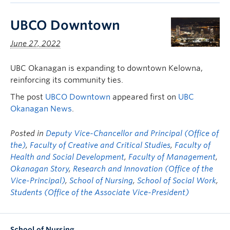
UBCO Downtown
June 27, 2022
UBC Okanagan is expanding to downtown Kelowna,
reinforcing its community ties.
The post
UBCO Downtown
appeared first on
UBC
Okanagan News
.
Posted in
Deputy Vice-Chancellor and Principal (Office of
the)
,
Faculty of Creative and Critical Studies
,
Faculty of
Health and Social Development
,
Faculty of Management
,
Okanagan Story
,
Research and Innovation (Office of the
Vice-Principal)
,
School of Nursing
,
School of Social Work
,
Students (Office of the Associate Vice-President)
School of Nursing