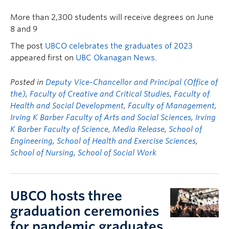
More than 2,300 students will receive degrees on June
8 and 9
The post
UBCO celebrates the graduates of 2023
appeared first on
UBC Okanagan News
.
Posted in
Deputy Vice-Chancellor and Principal (Office of
the)
,
Faculty of Creative and Critical Studies
,
Faculty of
Health and Social Development
,
Faculty of Management
,
Irving K Barber Faculty of Arts and Social Sciences
,
Irving
K Barber Faculty of Science
,
Media Release
,
School of
Engineering
,
School of Health and Exercise Sciences
,
School of Nursing
,
School of Social Work
UBCO hosts three
graduation ceremonies
for pandemic graduates