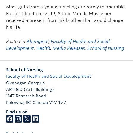
FHSD
Most gifts from a younger sibling are rarely memorable.
But for Christmas 2019, Adrian Van de Mosselaer
received a present from his brother that would change
his life.
Posted in
Aboriginal
,
Faculty of Health and Social
Development
,
Health
,
Media Releases
,
School of Nursing
School of Nursing
Faculty of Health and Social Development
Okanagan Campus
ART360 (Arts Building)
1147 Research Road
Kelowna
,
BC
Canada
V1V 1V7
Find us on