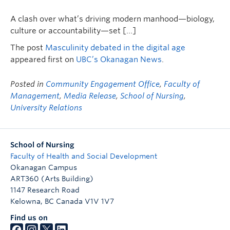
FHSD
A clash over what’s driving modern manhood—biology,
culture or accountability—set […]
The post
Masculinity debated in the digital age
appeared first on
UBC’s Okanagan News
.
Posted in
Community Engagement Office
,
Faculty of
Management
,
Media Release
,
School of Nursing
,
University Relations
School of Nursing
Faculty of Health and Social Development
Okanagan Campus
ART360 (Arts Building)
1147 Research Road
Kelowna
,
BC
Canada
V1V 1V7
Find us on