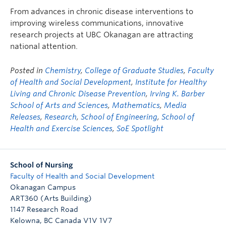
FHSD
From advances in chronic disease interventions to
improving wireless communications, innovative
research projects at UBC Okanagan are attracting
national attention.
Posted in
Chemistry
,
College of Graduate Studies
,
Faculty
of Health and Social Development
,
Institute for Healthy
Living and Chronic Disease Prevention
,
Irving K. Barber
School of Arts and Sciences
,
Mathematics
,
Media
Releases
,
Research
,
School of Engineering
,
School of
Health and Exercise Sciences
,
SoE Spotlight
School of Nursing
Faculty of Health and Social Development
Okanagan Campus
ART360 (Arts Building)
1147 Research Road
Kelowna
,
BC
Canada
V1V 1V7