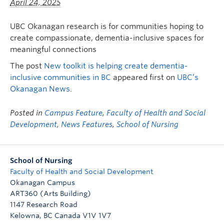
April 24, 2025
FHSD
UBC Okanagan research is for communities hoping to
create compassionate, dementia-inclusive spaces for
meaningful connections
The post
New toolkit is helping create dementia-
inclusive communities in BC
appeared first on
UBC’s
Okanagan News
.
Posted in
Campus Feature
,
Faculty of Health and Social
Development
,
News Features
,
School of Nursing
School of Nursing
Faculty of Health and Social Development
Okanagan Campus
ART360 (Arts Building)
1147 Research Road
Kelowna
,
BC
Canada
V1V 1V7