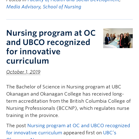
Media Advisory
,
School of Nursing
Nursing program at OC
and UBCO recognized
for innovative
curriculum
October 1, 2019
The Bachelor of Science in Nursing program at UBC
Okanagan and Okanagan College has received long-
term accreditation from the British Columbia College of
Nursing Professionals (BCCNP), which regulates nurse
training in the province.
The post
Nursing program at OC and UBCO recognized
for innovative curriculum
appeared first on
UBC’s