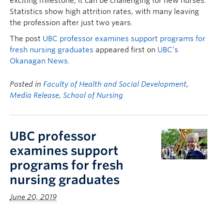
exciting milestone, it can be challenging for new nurses.
Statistics show high attrition rates, with many leaving
the profession after just two years.
The post
UBC professor examines support programs for
fresh nursing graduates
appeared first on
UBC’s
Okanagan News
.
Posted in
Faculty of Health and Social Development
,
Media Release
,
School of Nursing
UBC professor
examines support
programs for fresh
nursing graduates
June 20, 2019