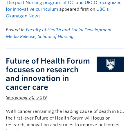
The post
Nursing program at OC and UBCO recognized
for innovative curriculum
appeared first on
UBC’s
Okanagan News
.
Posted in
Faculty of Health and Social Development
,
Media Release
,
School of Nursing
Future of Health Forum
focuses on research
and innovation in
cancer care
September 20, 2019
With cancer remaining the leading cause of death in BC,
the first-ever Future of Health Forum will focus on
research, innovation and strides to improve outcomes