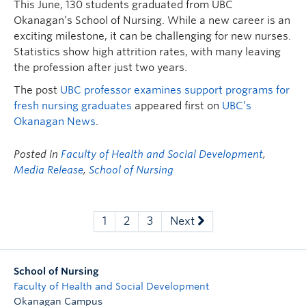
This June, 130 students graduated from UBC
Okanagan’s School of Nursing. While a new career is an
exciting milestone, it can be challenging for new nurses.
Statistics show high attrition rates, with many leaving
the profession after just two years.
The post
UBC professor examines support programs for
fresh nursing graduates
appeared first on
UBC’s
Okanagan News
.
Posted in
Faculty of Health and Social Development
,
Media Release
,
School of Nursing
1
2
3
Next
School of Nursing
Faculty of Health and Social Development
Okanagan Campus