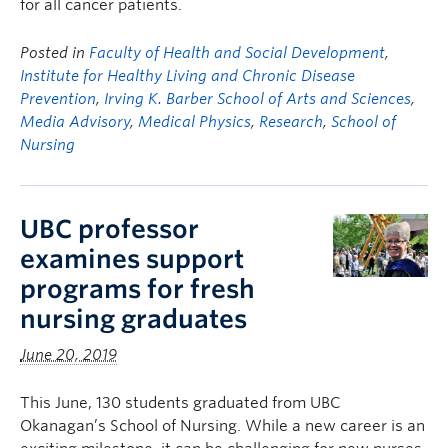
for all cancer patients.
Posted in
Faculty of Health and Social Development
,
Institute for Healthy Living and Chronic Disease
Prevention
,
Irving K. Barber School of Arts and Sciences
,
Media Advisory
,
Medical Physics
,
Research
,
School of
Nursing
UBC professor
examines support
programs for fresh
nursing graduates
June 20, 2019
This June, 130 students graduated from UBC
Okanagan’s School of Nursing. While a new career is an