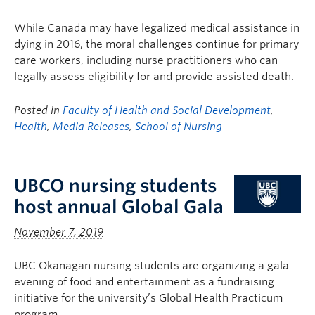
While Canada may have legalized medical assistance in
dying in 2016, the moral challenges continue for primary
care workers, including nurse practitioners who can
legally assess eligibility for and provide assisted death.
Posted in
Faculty of Health and Social Development
,
Health
,
Media Releases
,
School of Nursing
UBCO nursing students
host annual Global Gala
November 7, 2019
UBC Okanagan nursing students are organizing a gala
evening of food and entertainment as a fundraising
initiative for the university’s Global Health Practicum
program.