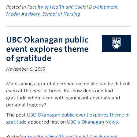
Posted in
Faculty of Health and Social Development
,
Media Advisory
,
School of Nursing
UBC Okanagan public
event explores theme
of gratitude
November 6, 2019
Maintaining a grateful perspective on life can be difficult
even at the best of times. But how does one find
gratitude when faced with significant adversity and
personal tragedy?
The post
UBC Okanagan public event explores theme of
gratitude
appeared first on
UBC’s Okanagan News
.
Posted in
Faculty of Health and Social Development
,