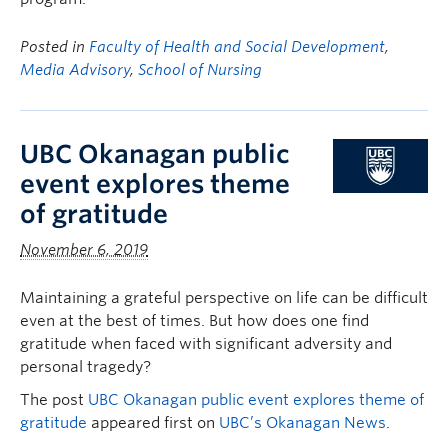
Posted in
Faculty of Health and Social Development
,
Media Advisory
,
School of Nursing
UBC Okanagan public
event explores theme
of gratitude
November 6, 2019
Maintaining a grateful perspective on life can be difficult
even at the best of times. But how does one find
gratitude when faced with significant adversity and
personal tragedy?
The post
UBC Okanagan public event explores theme of
gratitude
appeared first on
UBC’s Okanagan News
.