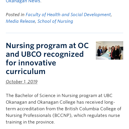
Okanagan News
.
Posted in
Faculty of Health and Social Development
,
Media Release
,
School of Nursing
Nursing program at OC
and UBCO recognized
for innovative
curriculum
October 1, 2019
The Bachelor of Science in Nursing program at UBC
Okanagan and Okanagan College has received long-
term accreditation from the British Columbia College of
Nursing Professionals (BCCNP), which regulates nurse
training in the province.