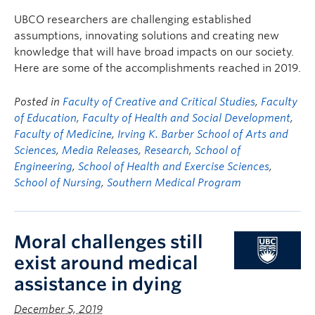
FHSD
UBCO researchers are challenging established
assumptions, innovating solutions and creating new
knowledge that will have broad impacts on our society.
Here are some of the accomplishments reached in 2019.
Posted in
Faculty of Creative and Critical Studies
,
Faculty
of Education
,
Faculty of Health and Social Development
,
Faculty of Medicine
,
Irving K. Barber School of Arts and
Sciences
,
Media Releases
,
Research
,
School of
Engineering
,
School of Health and Exercise Sciences
,
School of Nursing
,
Southern Medical Program
Moral challenges still
exist around medical
assistance in dying
December 5, 2019