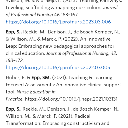
Willson, M. & Moralejo, L. (2023). Learning Pathways:
Leveling, scaffolding & mapping curriculum.
Journal
of Professional Nursing,
46,163–167.
https://doi.org/10.1016/j.profnurs.2023.03.006
Epp, S.,
Reekie, M., Denison, J., de Bosch Kemper, N.,
& Willson, M., & Marck, P. (2022). An Innovative
Leap: Embracing new pedagogical approaches for
clinical education.
Journal ofProfessional Nursing, 42,
168–172.
https://doi.org/10.1016/j.profnurs.2022.07.005
Huber, B. &
Epp, SM.
(2021). Teaching & Learning
Focused Assessments: An innovative clinical support
tool.
Nurse Education in
Practice.
https://doi.org/10.1016/j.nepr.2021.103131
Epp, S
., Reekie, M., Denison, J., de Bosch Kemper, N.,
Willson, M., & Marck, P. (2021). Radical
Transformation: Embracing constructivism and