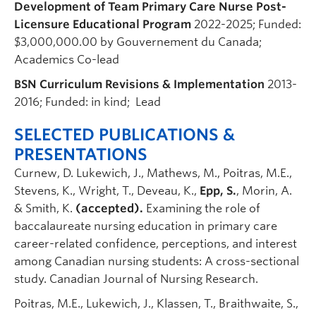
Development of Team Primary Care Nurse Post-
Licensure Educational Program
2022-2025; Funded:
$3,000,000.00 by Gouvernement du Canada;
Academics Co-lead
BSN Curriculum Revisions & Implementation
2013-
2016; Funded: in kind; Lead
SELECTED PUBLICATIONS &
PRESENTATIONS
Curnew, D. Lukewich, J., Mathews, M., Poitras, M.E.,
Stevens, K., Wright, T., Deveau, K.,
Epp, S.
, Morin, A.
& Smith, K.
(accepted).
Examining the role of
baccalaureate nursing education in primary care
career-related confidence, perceptions, and interest
among Canadian nursing students: A cross-sectional
study. Canadian Journal of Nursing Research.
Poitras, M.E., Lukewich, J., Klassen, T., Braithwaite, S.,