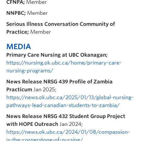
CFNPA;
Member
NNPBC;
Member
Serious Illness Conversation Community of
Practice;
Member
MEDIA
Primary Care Nursing at UBC Okanagan;
https://nursing.ok.ubc.ca/home/primary-care-
nursing-programs/
News Release
NRSG 439 Profile of Zambia
Practicum
Jan 2025;
https://news.ok.ubc.ca/2025/01/13/global-nursing-
pathways-lead-canadian-students-to-zambia/
News Release NRSG 432 Student Group Project
with HOPE Outreach
Jan 2024;
https://news.ok.ubc.ca/2024/01/08/compassion-
is-the-cornerstone-of-nursing/