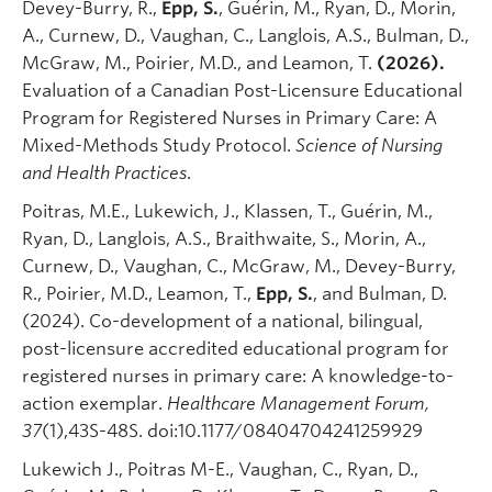
Devey-Burry, R.,
Epp, S.
, Guérin, M., Ryan, D., Morin,
A., Curnew, D., Vaughan, C., Langlois, A.S., Bulman, D.,
McGraw, M., Poirier, M.D., and Leamon, T.
(2026).
Evaluation of a Canadian Post-Licensure Educational
Program for Registered Nurses in Primary Care: A
Mixed-Methods Study Protocol.
Science of Nursing
and Health Practices
.
Poitras, M.E., Lukewich, J., Klassen, T., Guérin, M.,
Ryan, D., Langlois, A.S., Braithwaite, S., Morin, A.,
Curnew, D., Vaughan, C., McGraw, M., Devey-Burry,
R., Poirier, M.D., Leamon, T.,
Epp, S.
, and Bulman, D.
(2024). Co-development of a national, bilingual,
post-licensure accredited educational program for
registered nurses in primary care: A knowledge-to-
action exemplar.
Healthcare Management Forum,
37
(1),43S-48S. doi:10.1177/08404704241259929
Lukewich J., Poitras M-E., Vaughan, C., Ryan, D.,