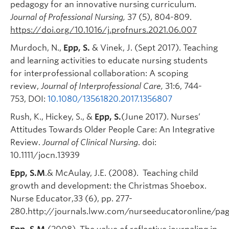
pedagogy for an innovative nursing curriculum.
Journal of Professional Nursing,
37 (5), 804-809.
https://doi.org/10.1016/j.profnurs.2021.06.007
Murdoch, N.,
Epp, S.
& Vinek, J. (Sept 2017). Teaching
and learning activities to educate nursing students
for interprofessional collaboration: A scoping
review,
Journal of Interprofessional Care,
31:6, 744-
753, DOI:
10.1080/13561820.2017.1356807
Rush, K., Hickey, S., &
Epp, S.
(June 2017). Nurses’
Attitudes Towards Older People Care: An Integrative
Review.
Journal of Clinical Nursing
. doi:
10.1111/jocn.13939
Epp, S.M
.& McAulay, J.E. (2008). Teaching child
growth and development: the Christmas Shoebox.
Nurse Educator,33 (6), pp. 277-
280.http://journals.lww.com/nurseeducatoronline/pag