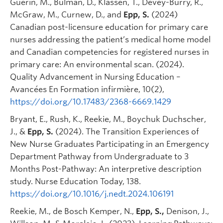
Guérin, M., Bulman, D., Klassen, T., Devey-Burry, R.,
McGraw, M., Curnew, D., and
Epp, S.
(2024)
Canadian post-licensure education for primary care
nurses addressing the patient’s medical home model
and Canadian competencies for registered nurses in
primary care: An environmental scan. (2024).
Quality Advancement in Nursing Education –
Avancées En Formation infirmière, 10(2),
https://doi.org/10.17483/2368-6669.1429
Bryant, E., Rush, K., Reekie, M., Boychuk Duchscher,
J., &
Epp, S.
(2024). The Transition Experiences of
New Nurse Graduates Participating in an Emergency
Department Pathway from Undergraduate to 3
Months Post-Pathway: An interpretive description
study. Nurse Education Today, 138.
https://doi.org/10.1016/j.nedt.2024.106191
Reekie, M., de Bosch Kemper, N.,
Epp, S.,
Denison, J.,