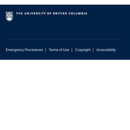
|
|
|
Emergency Procedures
Terms of Use
Copyright
Accessibility