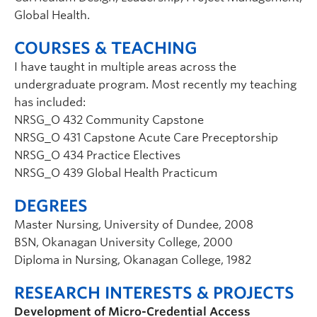
Global Health.
COURSES & TEACHING
I have taught in multiple areas across the
undergraduate program. Most recently my teaching
has included:
NRSG_O 432 Community Capstone
NRSG_O 431 Capstone Acute Care Preceptorship
NRSG_O 434 Practice Electives
NRSG_O 439 Global Health Practicum
DEGREES
Master Nursing, University of Dundee, 2008
BSN, Okanagan University College, 2000
Diploma in Nursing, Okanagan College, 1982
RESEARCH INTERESTS & PROJECTS
Development of Micro-Credential Access