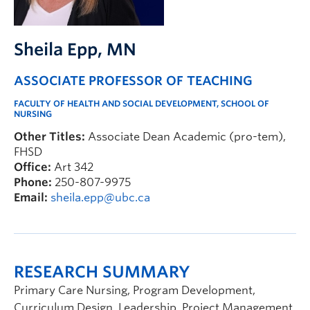
FHSD
Sheila Epp
, MN
ASSOCIATE PROFESSOR OF TEACHING
FACULTY OF HEALTH AND SOCIAL DEVELOPMENT, SCHOOL OF
NURSING
Other Titles:
Associate Dean Academic (pro-tem),
FHSD
Office:
Art 342
Phone:
250-807-9975
Email:
sheila.epp@ubc.ca
RESEARCH SUMMARY
Primary Care Nursing, Program Development,
Curriculum Design, Leadership, Project Management,