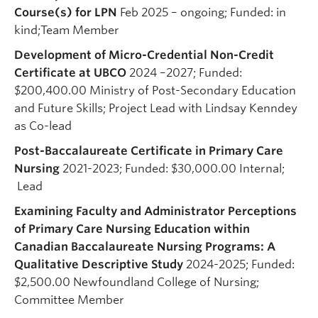
Course(s) for LPN
Feb 2025 – ongoing; Funded: in
kind;Team Member
Development of Micro-Credential Non-Credit
Certificate at UBCO
2024 –2027; Funded:
$200,400.00 Ministry of Post-Secondary Education
and Future Skills; Project Lead with Lindsay Kenndey
as Co-lead
Post-Baccalaureate Certificate in Primary Care
Nursing
2021-2023; Funded: $30,000.00 Internal;
Lead
Examining Faculty and Administrator Perceptions
of Primary Care Nursing Education within
Canadian Baccalaureate Nursing Programs: A
Qualitative Descriptive Study
2024-2025; Funded:
$2,500.00 Newfoundland College of Nursing;
Committee Member