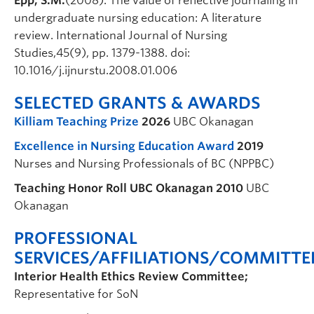
Epp, S.M.
(2008). The value of reflective journaling in
undergraduate nursing education: A literature
review. International Journal of Nursing
Studies,45(9), pp. 1379-1388. doi:
10.1016/j.ijnurstu.2008.01.006
SELECTED GRANTS & AWARDS
Killiam Teaching Prize
2026
UBC Okanagan
Excellence in Nursing Education Award
2019
Nurses and Nursing Professionals of BC (NPPBC)
Teaching Honor Roll UBC Okanagan
2010
UBC
Okanagan
PROFESSIONAL
SERVICES/AFFILIATIONS/COMMITTE
Interior Health Ethics Review Committee;
Representative for SoN