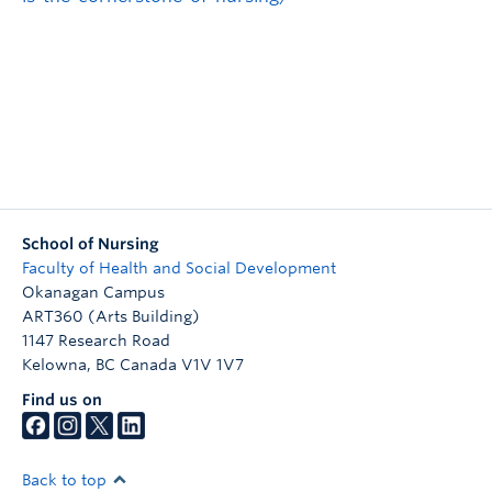
School of Nursing
Faculty of Health and Social Development
Okanagan Campus
ART360 (Arts Building)
1147 Research Road
Kelowna
,
BC
Canada
V1V 1V7
Find us on
Back to top