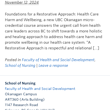
November 12, 2024
FHSD
Foundations for a Restorative Approach: Health Care
Harm and Wellbeing, a new UBC Okanagan micro-
credential course answers the urgent call from health
care leaders across BC to shift towards a more holistic
and healing approach to address health care harm and
promote wellbeing in our health care system. “A
Restorative Approach is respectful and relational […]
Posted in
Faculty of Health and Social Development
,
School of Nursing
|
Leave a response
School of Nursing
Faculty of Health and Social Development
Okanagan Campus
ART360 (Arts Building)
1147 Research Road