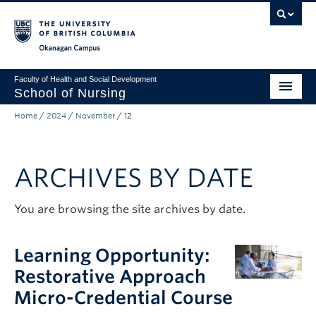
Skip to main content
Skip to main navigation
Skip to page-level navigation
Go to the Disability Resource Centre Website
Go to the DRC Booking Accommodation Portal
Go to the Inclusive Technology Lab Website
Okanagan campus
Faculty of Health and Social Development
School of Nursing
Home
/
2024
/
November
/
12
Undergraduate Program
Graduate Programs
ARCHIVES BY DATE
Primary Care Programs
Research
You are browsing the site archives by date.
Non-Degree Programs
Learning Opportunity:
About
Restorative Approach
Micro-Credential Course
Apply to UBC