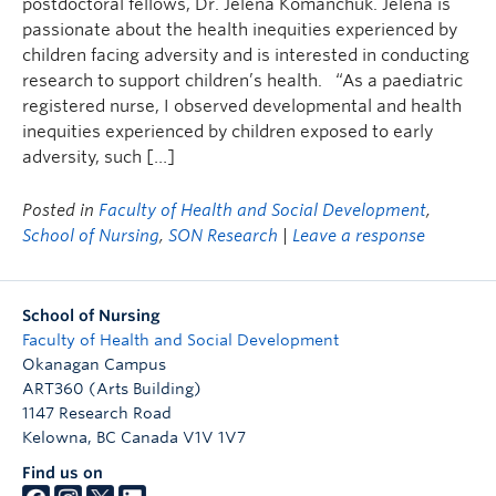
postdoctoral fellows, Dr. Jelena Komanchuk. Jelena is
passionate about the health inequities experienced by
children facing adversity and is interested in conducting
research to support children’s health. “As a paediatric
registered nurse, I observed developmental and health
inequities experienced by children exposed to early
adversity, such […]
Posted in
Faculty of Health and Social Development
,
School of Nursing
,
SON Research
|
Leave a response
School of Nursing
Faculty of Health and Social Development
Okanagan Campus
ART360 (Arts Building)
1147 Research Road
Kelowna
,
BC
Canada
V1V 1V7
Find us on