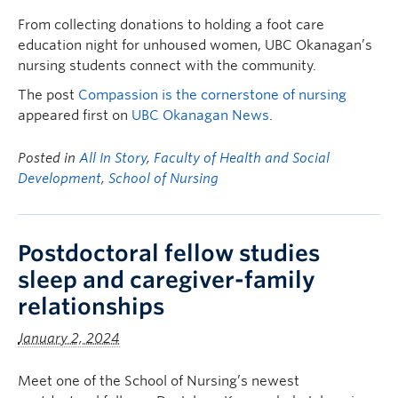
FHSD
From collecting donations to holding a foot care
education night for unhoused women, UBC Okanagan’s
nursing students connect with the community.
The post
Compassion is the cornerstone of nursing
appeared first on
UBC Okanagan News
.
Posted in
All In Story
,
Faculty of Health and Social
Development
,
School of Nursing
Postdoctoral fellow studies
sleep and caregiver-family
relationships
January 2, 2024
Meet one of the School of Nursing’s newest