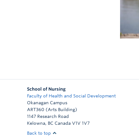
School of Nursing
Faculty of Health and Social Development
Okanagan Campus
ART360 (Arts Building)
1147 Research Road
Kelowna
,
BC
Canada
V1V 1V7
Back to top