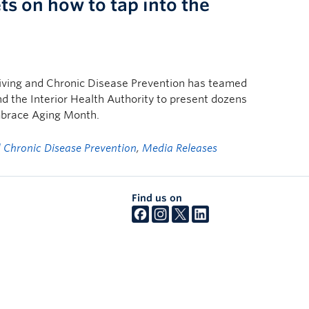
ts on how to tap into the
Living and Chronic Disease Prevention has teamed
nd the Interior Health Authority to present dozens
Embrace Aging Month.
nd Chronic Disease Prevention
,
Media Releases
Find us on