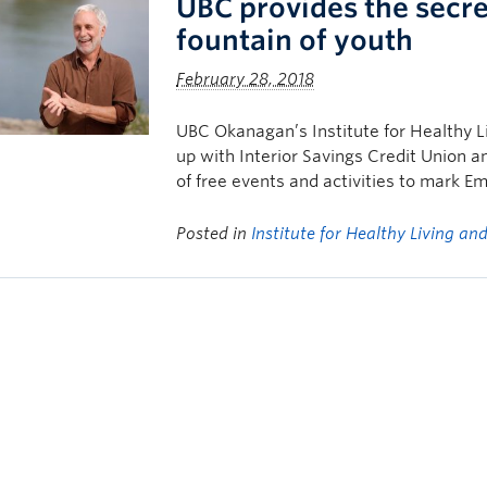
UBC provides the secre
fountain of youth
February 28, 2018
UBC Okanagan’s Institute for Healthy 
up with Interior Savings Credit Union a
of free events and activities to mark 
Posted in
Institute for Healthy Living a