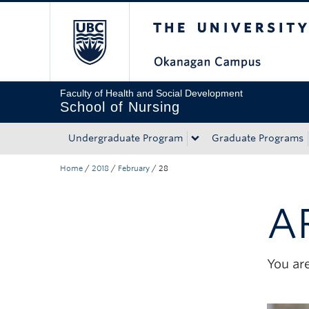
The University of Bri
Skip to main content
Skip to main navigation
Skip to page-level navigation
Go to the Disability Resource Centre Website
Go to the DRC Booking Accommodation Portal
Go to the Inclusive Technology Lab Website
Faculty of Health and Social Development
School of Nursing
Undergraduate Program
Graduate Programs
Home
/
2018
/
February
/
28
A
You are