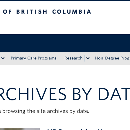
tish Columbia
Okanagan campus
Primary Care Programs
Research
Non-Degree Prog
RCHIVES BY DA
 browsing the site archives by date.