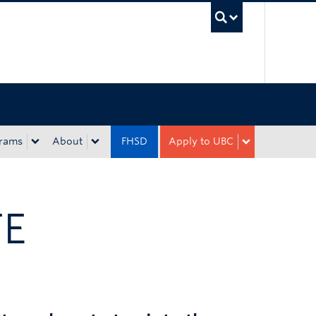
UBC Sea
rams
About
FHSD
Apply to UBC
TE