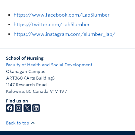
https://www.facebook.com/LabSlumber
https://twitter.com/LabSlumber
https://www.instagram.com/slumber_lab/
School of Nursing
Faculty of Health and Social Development
Okanagan Campus
ART360 (Arts Building)
1147 Research Road
Kelowna
,
BC
Canada
V1V 1V7
Find us on
Back to top