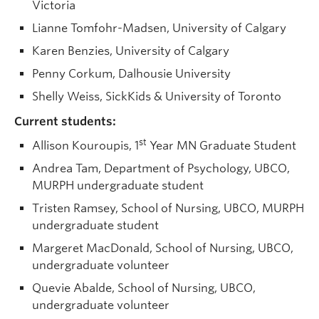
Victoria
Lianne Tomfohr-Madsen, University of Calgary
Karen Benzies, University of Calgary
Penny Corkum, Dalhousie University
Shelly Weiss, SickKids & University of Toronto
Current students:
st
Allison Kouroupis, 1
Year MN Graduate Student
Andrea Tam, Department of Psychology, UBCO,
MURPH undergraduate student
Tristen Ramsey, School of Nursing, UBCO, MURPH
undergraduate student
Margeret MacDonald, School of Nursing, UBCO,
undergraduate volunteer
Quevie Abalde, School of Nursing, UBCO,
undergraduate volunteer