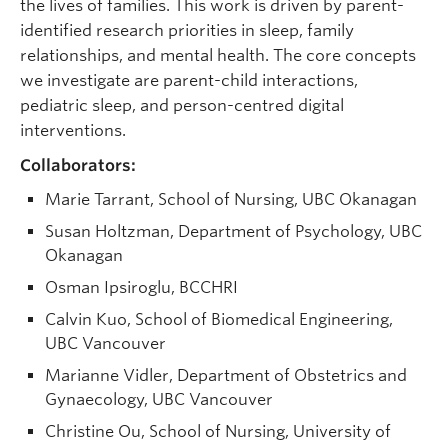
the lives of families. This work is driven by parent-
identified research priorities in sleep, family
relationships, and mental health. The core concepts
we investigate are parent-child interactions,
pediatric sleep, and person-centred digital
interventions.
Collaborators:
Marie Tarrant, School of Nursing, UBC Okanagan
Susan Holtzman, Department of Psychology, UBC
Okanagan
Osman Ipsiroglu, BCCHRI
Calvin Kuo, School of Biomedical Engineering,
UBC Vancouver
Marianne Vidler, Department of Obstetrics and
Gynaecology, UBC Vancouver
Christine Ou, School of Nursing, University of