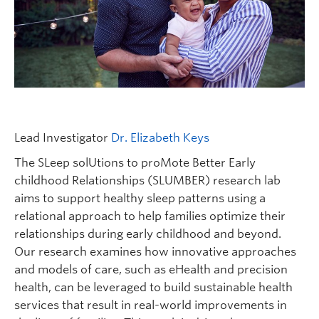
FHSD
Lead Investigator
Dr. Elizabeth Keys
The SLeep solUtions to proMote Better Early
childhood Relationships (SLUMBER) research lab
aims to support healthy sleep patterns using a
relational approach to help families optimize their
relationships during early childhood and beyond.
Our research examines how innovative approaches
and models of care, such as eHealth and precision
health, can be leveraged to build sustainable health
services that result in real-world improvements in