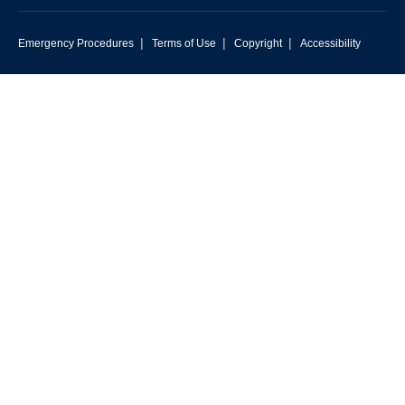
|
|
|
Emergency Procedures
Terms of Use
Copyright
Accessibility