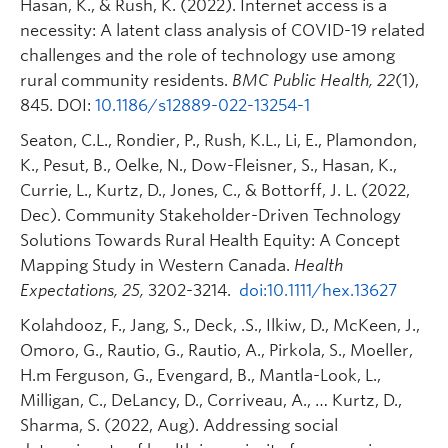
Hasan, K., & Rush, K. (2022). Internet access is a
2021-2023).
Okanagan
necessity: A latent class analysis of COVID-19 related
Building Indigenous Pathways for Diabetes
challenges and the role of technology use among
and Obesity Prevention and Management
rural community residents.
BMC Public Health, 22
(1),
with Urban and Rural Communities in BC
845. DOI:
10.1186/s12889-022-13254-1
(CIHR, 2018-2023).
Seaton, C.L., Rondier, P., Rush, K.L., Li, E., Plamondon,
Urban Indigenous Wellbeing (UBC VPRI, 2021-
K., Pesut, B., Oelke, N., Dow-Fleisner, S., Hasan, K.,
2024).
https://research.ok.ubc.ca/research-
Currie, L., Kurtz, D., Jones, C., & Bottorff, J. L. (2022,
excellence/research-clusters/urban-
Dec). Community Stakeholder-Driven Technology
indigenous-wellbeing/
Solutions Towards Rural Health Equity: A Concept
Indigenous Methodologies for
Mapping Study in Western Canada.
Health
Telediabetes/Obesity Care in Urban
Expectations, 25,
3202-3214.
doi:10.1111/hex.13627
Indigenous Communities (AGEWELL, 2019-
2023).
Kolahdooz, F., Jang, S., Deck, .S., Ilkiw, D., McKeen, J.,
Omoro, G., Rautio, G., Rautio, A., Pirkola, S., Moeller,
H.m Ferguson, G., Evengard, B., Mantla-Look, L.,
Milligan, C., DeLancy, D., Corriveau, A., … Kurtz, D.,
Sharma, S. (2022, Aug). Addressing social