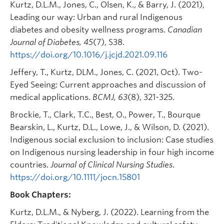
Kurtz, D.L.M., Jones, C., Olsen, K., & Barry, J. (2021),
Leading our way: Urban and rural Indigenous
diabetes and obesity wellness programs.
Canadian
Journal of Diabetes, 45
(7), S38.
https://doi.org/10.1016/j.jcjd.2021.09.116
Jeffery, T., Kurtz, DLM., Jones, C. (2021, Oct). Two-
Eyed Seeing: Current approaches and discussion of
medical applications.
BCMJ, 63
(8), 321-325.
Brockie, T., Clark, T.C., Best, O., Power, T., Bourque
Bearskin, L., Kurtz, D.L., Lowe, J., & Wilson, D. (2021).
Indigenous social exclusion to inclusion: Case studies
on Indigenous nursing leadership in four high income
countries.
Journal of Clinical Nursing Studies
.
https://doi.org/10.1111/jocn.15801
Book Chapters:
Kurtz, D.L.M., & Nyberg, J. (2022). Learning from the