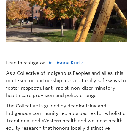
FHSD
Lead Investigator
Dr. Donna Kurtz
As a Collective of Indigenous Peoples and allies, this
multi-sector partnership uses culturally safe ways to
foster respectful anti-racist, non-discriminatory
health care provision and policy change.
The Collective is guided by decolonizing and
Indigenous community-led approaches for wholistic
Traditional and Western health and wellness health
equity research that honors locally distinctive