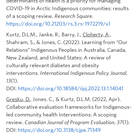
determinants of health is a priority for managing
COVID-19 in Arctic Indigenous communities: results
of a scoping review.
Research Square
.
https://doi.org/10.21203/rs.3.rs-1972219/v1
Kurtz, D.L.M., Janke, R., Barry, J.,
Cloherty, A
.,
Shahram, S., & Jones, C. (2022). Learning from “Our
Relations” Indigenous Peoples in Australia, Canada,
New Zealand, and United States: A review of
culturally relevant diabetes and obesity
interventions.
International Indigenous Policy Journal
,
13
(1).
DOI:
https://doi.org/10.18584/iipj.2022.13.1.14041
Gresku, D.,
Jones. C., & Kurtz, D.L.M. (2022, Apr).
Collaborative evaluation frameworks for Indigenous-
led community health Interventions: A scoping
review.
Canadian Journal of Program Evaluation, 37
(1).
DOI:
https://doi.org/10.3138/cjpe.71349