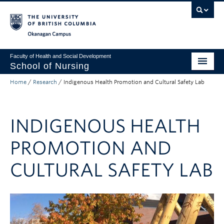
Skip to main content
Skip to main navigation
Skip to page-level navigation
Go to the Disability Resource Centre Website
Go to the DRC Booking Accommodation Portal
Go to the Inclusive Technology Lab Website
Okanagan campus
Faculty of Health and Social Development
School of Nursing
Home
/
Research
/
Indigenous Health Promotion and Cultural Safety Lab
Undergraduate Program
Graduate Programs
INDIGENOUS HEALTH
Primary Care Programs
PROMOTION AND
Research
CULTURAL SAFETY LAB
Non-Degree Programs
About
Apply to UBC