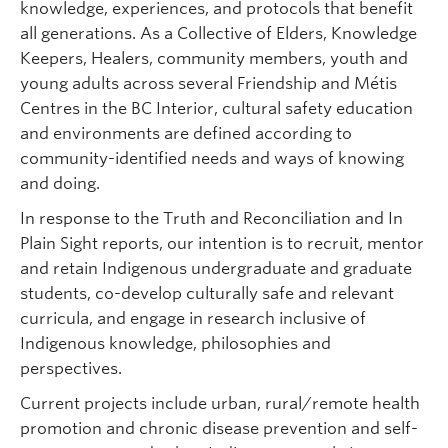
knowledge, experiences, and protocols that benefit
all generations. As a Collective of Elders, Knowledge
Keepers, Healers, community members, youth and
young adults across several Friendship and Métis
Centres in the BC Interior, cultural safety education
and environments are defined according to
community-identified needs and ways of knowing
and doing.
In response to the Truth and Reconciliation and In
Plain Sight reports, our intention is to recruit, mentor
and retain Indigenous undergraduate and graduate
students, co-develop culturally safe and relevant
curricula, and engage in research inclusive of
Indigenous knowledge, philosophies and
perspectives.
Current projects include urban, rural/remote health
promotion and chronic disease prevention and self-