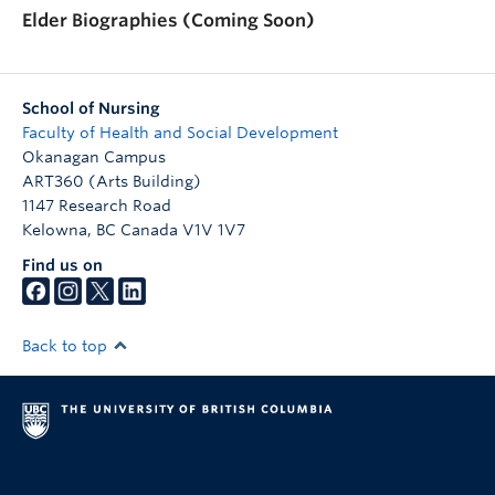
Elder Biographies (Coming Soon)
School of Nursing
Faculty of Health and Social Development
Okanagan Campus
ART360 (Arts Building)
1147 Research Road
Kelowna
,
BC
Canada
V1V 1V7
Find us on
Back to top