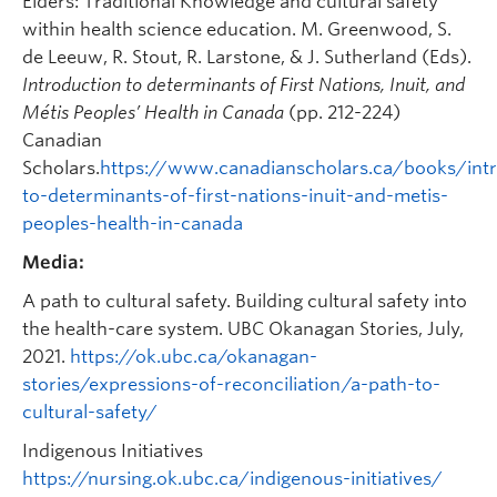
Elders: Traditional Knowledge and cultural safety
within health science education. M. Greenwood, S.
de Leeuw, R. Stout, R. Larstone, & J. Sutherland (Eds).
Introduction to determinants of First Nations, Inuit, and
Métis Peoples’ Health in Canada
(pp. 212-224)
Canadian
Scholars.
https://www.canadianscholars.ca/books/intr
to-determinants-of-first-nations-inuit-and-metis-
peoples-health-in-canada
Media:
A path to cultural safety. Building cultural safety into
the health-care system. UBC Okanagan Stories, July,
2021.
https://ok.ubc.ca/okanagan-
stories/expressions-of-reconciliation/a-path-to-
cultural-safety/
Indigenous Initiatives
https://nursing.ok.ubc.ca/indigenous-initiatives/