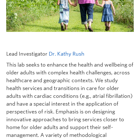
FHSD
Lead Investigator
Dr. Kathy Rush
This lab seeks to enhance the health and wellbeing of
older adults with complex health challenges, across
healthcare and geographic contexts. We study
health services and transitions in care for older
adults with cardiac conditions (e.g., atrial fibrillation)
and have a special interest in the application of
perspectives of risk. Emphasis is on designing
innovative approaches to bring services closer to
home for older adults and support their self-
management. A variety of methodological