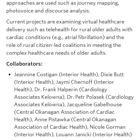
approaches are used such as journey mapping,
photovoice and discourse analysis.
Current projects are examining virtual healthcare
delivery such as telehealth for rural older adults with
cardiac conditions (e.g., atrial fibrillation) and the
role of rural citizen-led coalitions in meeting the
complex healthcare needs of older adults.
Collaborators:
Jeannine Costigan (Interior Health), Dixie Butt
(Interior Health), Jaymi Chernoff (Interior
Health), Dr. Frank Halperin (Cardiology
Associates Kelowna), Dr. Petr Polasek (Cardiology
Associates Kelowna), Jacqueline Gabelhouse
(Central Okanagan Association of Cardiac
Health), Anne Pistawka (Central Okanagan
Association of Cardiac Health), Nicole Gorman
(Interior Health), Louann Janicki (Interior Health)