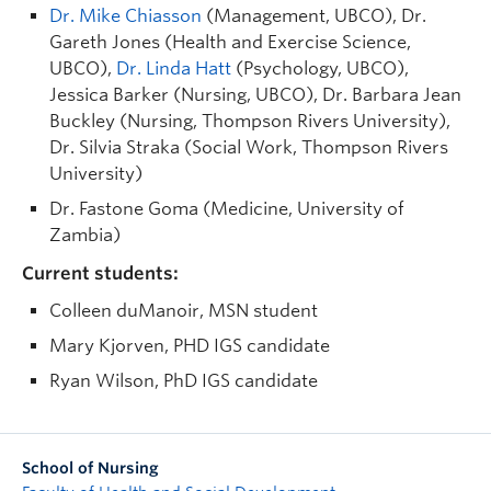
Dr. Mike Chiasson
(Management, UBCO), Dr.
Gareth Jones (Health and Exercise Science,
UBCO),
Dr. Linda Hatt
(Psychology, UBCO),
Jessica Barker (Nursing, UBCO), Dr. Barbara Jean
Buckley (Nursing, Thompson Rivers University),
Dr. Silvia Straka (Social Work, Thompson Rivers
University)
Dr. Fastone Goma (Medicine, University of
Zambia)
Current students:
Colleen duManoir, MSN student
Mary Kjorven, PHD IGS candidate
Ryan Wilson, PhD IGS candidate
School of Nursing