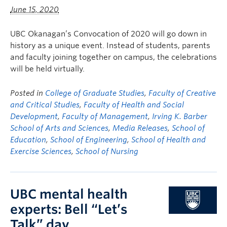
FHSD
June 15, 2020
UBC Okanagan’s Convocation of 2020 will go down in
history as a unique event. Instead of students, parents
and faculty joining together on campus, the celebrations
will be held virtually.
Posted in
College of Graduate Studies
,
Faculty of Creative
and Critical Studies
,
Faculty of Health and Social
Development
,
Faculty of Management
,
Irving K. Barber
School of Arts and Sciences
,
Media Releases
,
School of
Education
,
School of Engineering
,
School of Health and
Exercise Sciences
,
School of Nursing
UBC mental health
experts: Bell “Let’s
Talk” day