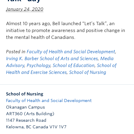
January 24, 2020
Almost 10 years ago, Bell launched “Let’s Talk”, an
initiative to promote awareness and positive change in
the mental health of Canadians.
Posted in
Faculty of Health and Social Development
,
Irving K. Barber School of Arts and Sciences
,
Media
Advisory
,
Psychology
,
School of Education
,
School of
Health and Exercise Sciences
,
School of Nursing
School of Nursing
Faculty of Health and Social Development
Okanagan Campus
ART360 (Arts Building)
1147 Research Road
Kelowna
,
BC
Canada
V1V 1V7