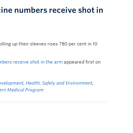
ine numbers receive shot in
olling up their sleeves rises 780 per cent in 10
bers receive shot in the arm
appeared first on
Development
,
Health, Safety and Environment
,
ern Medical Program