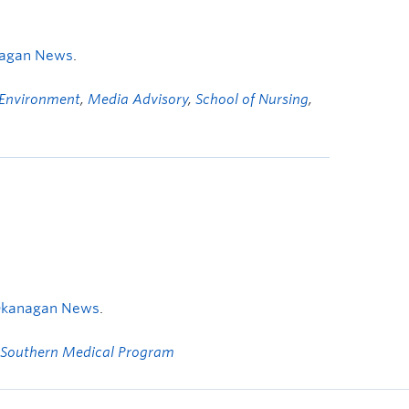
nagan News
.
 Environment
,
Media Advisory
,
School of Nursing
,
Okanagan News
.
Southern Medical Program