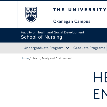
The University of Bri
Skip to main content
Skip to main navigation
Skip to page-level navigation
Go to the Disability Resource Centre Website
Go to the DRC Booking Accommodation Portal
Go to the Inclusive Technology Lab Website
Faculty of Health and Social Development
School of Nursing
Undergraduate Program
Graduate Programs
Home
/
Health, Safety and Environment
H
E