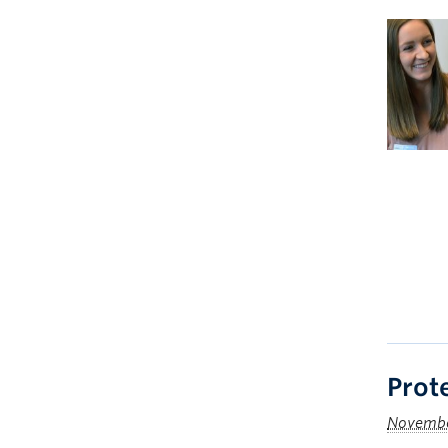
Prote
Novembe