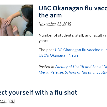
UBC Okanagan flu vacc
the arm
November 23, 2015
Number of students, staff, and faculty r
years.
The post
UBC Okanagan flu vaccine num
UBC’s Okanagan News
.
Posted in
Faculty of Health and Social 
Media Release
,
School of Nursing
,
South
ct yourself with a flu shot
r 1, 2013