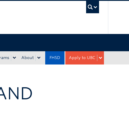
UBC Sea
rams
About
FHSD
Apply to UBC
 AND