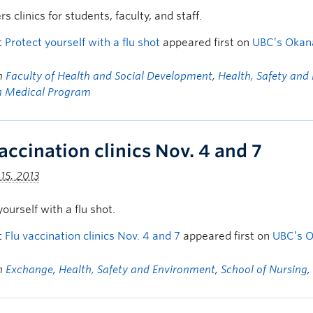
s clinics for students, faculty, and staff.
t
Protect yourself with a flu shot
appeared first on
UBC’s Oka
in
Faculty of Health and Social Development
,
Health, Safety and
n Medical Program
accination clinics Nov. 4 and 7
15, 2013
yourself with a flu shot.
t
Flu vaccination clinics Nov. 4 and 7
appeared first on
UBC’s 
in
Exchange
,
Health, Safety and Environment
,
School of Nursing
,