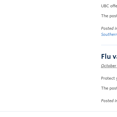
UBC offer
The pos
Posted 
Souther
Flu v
October 
Protect 
The pos
Posted 