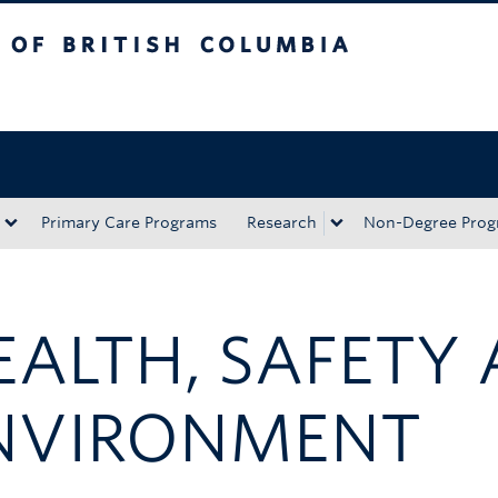
tish Columbia
Okanagan campus
Primary Care Programs
Research
Non-Degree Prog
EALTH, SAFETY
NVIRONMENT