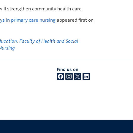
will strengthen community health care
s in primary care nursing
appeared first on
ducation
,
Faculty of Health and Social
Nursing
Find us on
The University of British Columbia