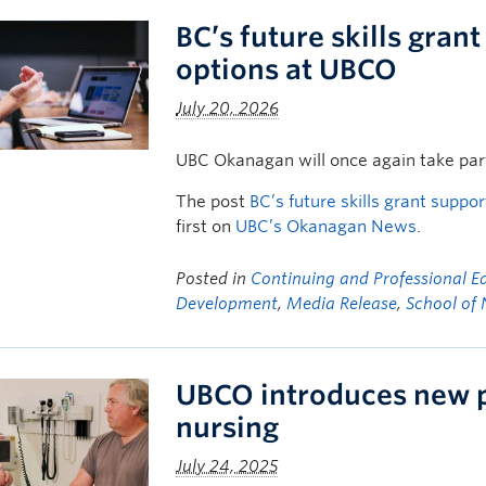
BC’s future skills gran
options at UBCO
July 20, 2026
UBC Okanagan will once again take part
The post
BC’s future skills grant supp
first on
UBC’s Okanagan News
.
Posted in
Continuing and Professional E
Development
,
Media Release
,
School of 
UBCO introduces new p
nursing
July 24, 2025