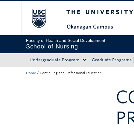
The University of Bri
Skip to main content
Skip to main navigation
Skip to page-level navigation
Go to the Disability Resource Centre Website
Go to the DRC Booking Accommodation Portal
Go to the Inclusive Technology Lab Website
Faculty of Health and Social Development
School of Nursing
Undergraduate Program
Graduate Programs
Home
/
Continuing and Professional Education
C
P