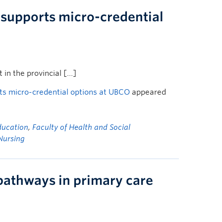
t supports micro-credential
 in the provincial […]
orts micro-credential options at UBCO
appeared
ducation
,
Faculty of Health and Social
Nursing
athways in primary care