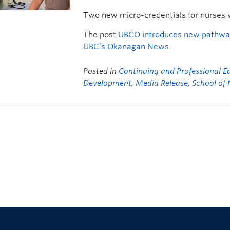
Two new micro-credentials for nurses 
The post
UBCO introduces new pathway
UBC’s Okanagan News
.
Posted in
Continuing and Professional E
Development
,
Media Release
,
School of 