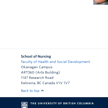
School of Nursing
Faculty of Health and Social Development
Okanagan Campus
ART360 (Arts Building)
1147 Research Road
Kelowna
,
BC
Canada
V1V 1V7
Back to top