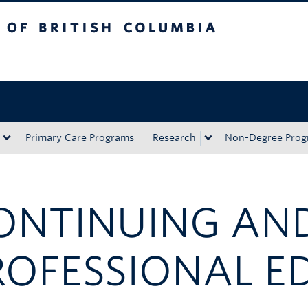
tish Columbia
Okanagan campus
Primary Care Programs
Research
Non-Degree Prog
ONTINUING AN
ROFESSIONAL E