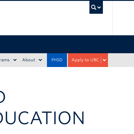
UBC Sea
rams
About
FHSD
Apply to UBC
D
DUCATION