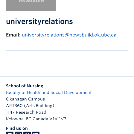
FHSD
universityrelations
Email:
universityrelations@newsbuild.ok.ubc.ca
School of Nursing
Faculty of Health and Social Development
Okanagan Campus
ART360 (Arts Building)
1147 Research Road
Kelowna
,
BC
Canada
V1V 1V7
Find us on