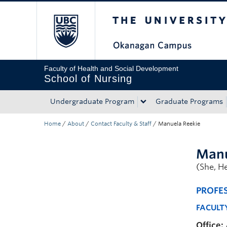
The University of Bri
Skip to main content
Skip to main navigation
Skip to page-level navigation
Go to the Disability Resource Centre Website
Go to the DRC Booking Accommodation Portal
Go to the Inclusive Technology Lab Website
Faculty of Health and Social Development
School of Nursing
Undergraduate Program
Graduate Programs
Home
/
About
/
Contact Faculty & Staff
/
Manuela Reekie
Manu
(She, He
PROFE
FACULT
Office: