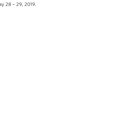
y 28 – 29, 2019.