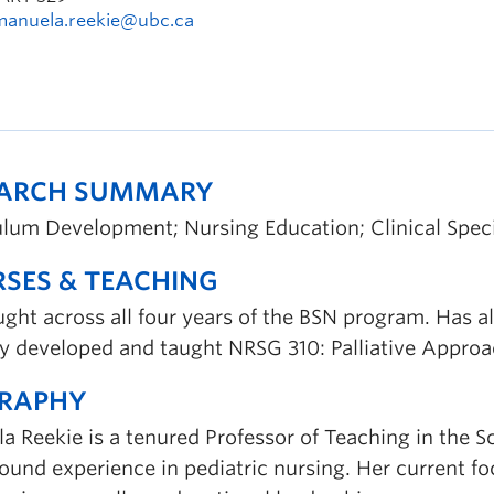
manuela.reekie@ubc.ca
EARCH SUMMARY
ulum Development; Nursing Education; Clinical Speci
SES & TEACHING
ught across all four years of the BSN program. Has 
y developed and taught NRSG 310: Palliative Approac
GRAPHY
 Reekie is a tenured Professor of Teaching in the Sc
und experience in pediatric nursing. Her current focu