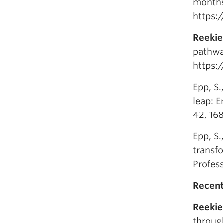
months
https:
Reekie
pathway
https:
Epp, S.
leap: E
42, 16
Epp, S.
transf
Profes
Recent
Reekie
through