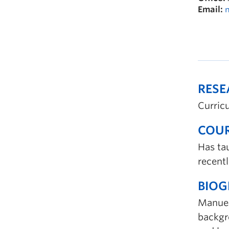
Email:
RES
Curric
COUR
Has ta
recentl
BIO
Manuela
backgro