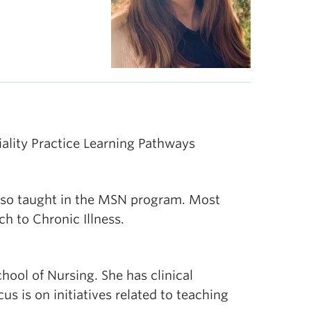
ality Practice Learning Pathways
also taught in the MSN program. Most
h to Chronic Illness.
hool of Nursing. She has clinical
s is on initiatives related to teaching