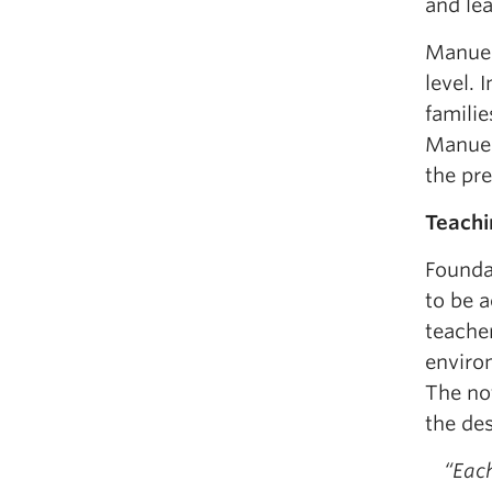
and lea
Manuel
level. 
familie
Manuela
the pr
Teachi
Founda
to be a
teacher
environ
The not
the des
“Eac