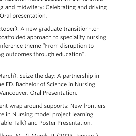
g and midwifery: Celebrating and driving
Oral presentation.
October). A new graduate transition-to-
scaffolded approach to speciality nursing
onference theme “From disruption to
ing outcomes through education”.
arch). Seize the day: A partnership in
e ED. Bachelor of Science in Nursing
Vancouver. Oral Presentation.
ent wrap around supports: New frontiers
ce in Nursing model project learning
ble Talk) and Poster Presentation.
llson, M., & Marck, P. (2023, January).