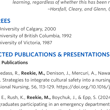
learning, regardless of whether this has been r
~Horsfall, Cleary, and Glenn, 
EES
niversity of Calgary, 2000
iversity of British Columbia, 1992
iversity of Victoria, 1987
CTED PUBLICATIONS & PRESENTATIONS
 Publications
edass, R.,
Reekie, M.,
Denison, J., Mercuri, A., Nawara
 Strategies to integrate cultural safety into a nursi
ional Nursing, 56, 113-129. https://doi.org/10.1016/
 E., Rush, K.,
Reekie, M.,
Boychuk, J., & Epp, S. (202
graduates participating in an emergency departmen