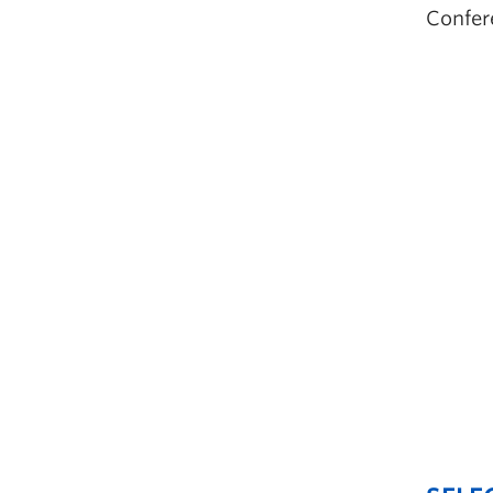
Confer