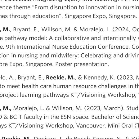
ence theme “From disruption to innovation in nursin
es through education”. Singapore Expo, Singapore. 
, M.
, Bryant, E., Willson, M. & Moralejo, L. (2024, 
e pathway model: A collaborative and intentionally 
ce. 9th International Nurse Education Conference. C
tion in nursing and midwifery: Celebrating and driv
ore Expo, Singapore. Poster presentation.
o, A., Bryant, E.,
Reekie, M.
, & Kennedy, K. (2023, M
 to meet health care human resource challenges in th
project learning pathways KT/Visioning Workshop, 
, M.,
Moralejo, L. & Willson, M. (2023, March). Stud
 & BCIT faculty in the ESN space. Bachelor of Scien
ys KT/Visioning Workshop, Vancouver. Mini Oral (Ta
,
Reekie, M
., Denison, J., de Bosch-Kemper, N., & Wi