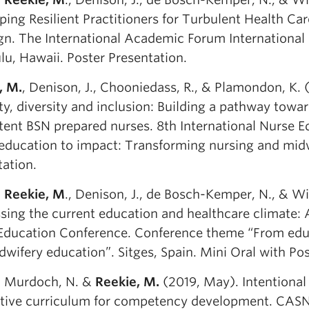
ping Resilient Practitioners for Turbulent Health Ca
gn. The International Academic Forum International
lu, Hawaii. Poster Presentation.
, M.
, Denison, J., Chooniedass, R., & Plamondon, K.
ty, diversity and inclusion: Building a pathway towa
ent BSN prepared nurses. 8th International Nurse 
education to impact: Transforming nursing and midwi
tation.
,
Reekie, M
., Denison, J., de Bosch-Kemper, N., & Wi
ing the current education and healthcare climate: A
Education Conference. Conference theme “From educ
wifery education”. Sitges, Spain. Mini Oral with Pos
., Murdoch, N. &
Reekie, M.
(2019, May). Intentional 
ative curriculum for competency development. CAS