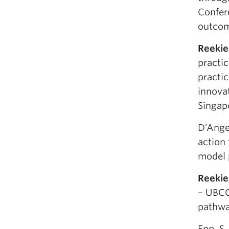
Confer
outcom
Reekie
practic
practi
innova
Singap
D’Angel
action
model 
Reekie
– UBCO
pathwa
Epp, S.