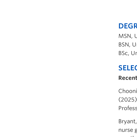
DEGR
MSN, U
BSN, Un
BSc, Un
SELE
Recent
Chooni
(2025).
Profess
Bryant,
nurse 