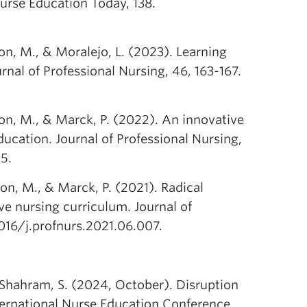
urse Education Today, 138.
on, M., & Moralejo, L. (2023). Learning
nal of Professional Nursing, 46, 163-167.
son, M., & Marck, P. (2022). An innovative
ucation. Journal of Professional Nursing,
5.
on, M., & Marck, P. (2021). Radical
e nursing curriculum. Journal of
1016/j.profnurs.2021.06.007.
 Shahram, S. (2024, October). Disruption
nternational Nurse Education Conference.