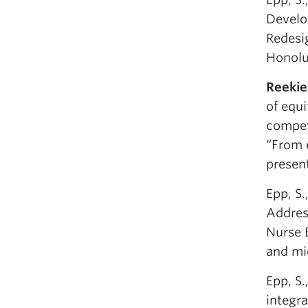
Develo
Redesi
Honolu
Reekie
of equi
compet
“From 
presen
Epp, S.
Address
Nurse 
and mid
Epp, S
integr