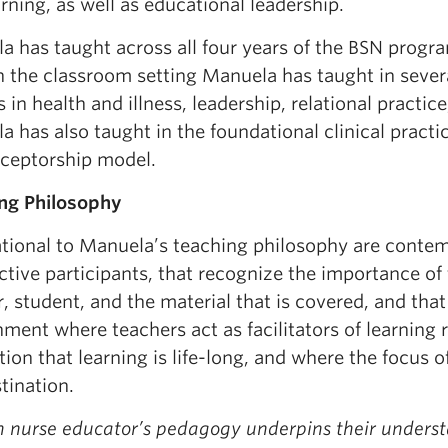
rning, as well as educational leadership.
a has taught across all four years of the BSN progra
In the classroom setting Manuela has taught in sever
s in health and illness, leadership, relational practic
 has also taught in the foundational clinical practi
eceptorship model.
ng Philosophy
tional to Manuela’s teaching philosophy are contem
ctive participants, that recognize the importance o
, student, and the material that is covered, and that
ment where teachers act as facilitators of learning
ion that learning is life-long, and where the focus o
tination.
h nurse educator’s pedagogy underpins their unders