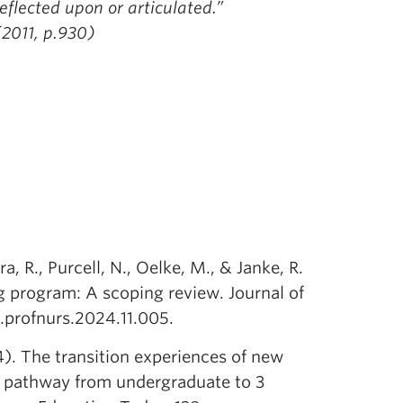
eflected upon or articulated.”
(2011, p.930)
, R., Purcell, N., Oelke, M., & Janke, R.
ng program: A scoping review. Journal of
j.profnurs.2024.11.005.
4). The transition experiences of new
t pathway from undergraduate to 3