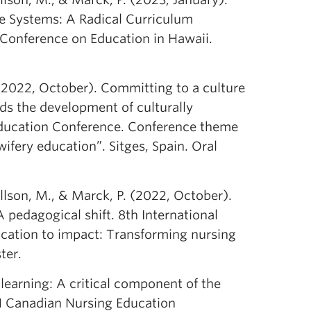
re Systems: A Radical Curriculum
 Conference on Education in Hawaii.
 (2022, October). Committing to a culture
rds the development of culturally
Education Conference. Conference theme
fery education”. Sitges, Spain. Oral
llson, M., & Marck, P. (2022, October).
 pedagogical shift. 8th International
ation to impact: Transforming nursing
ter.
learning: A critical component of the
N Canadian Nursing Education