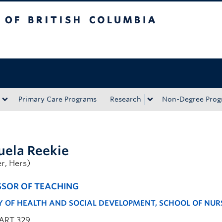
tish Columbia
Okanagan campus
Primary Care Programs
Research
Non-Degree Prog
ela Reekie
r, Hers)
SSOR OF TEACHING
Y OF HEALTH AND SOCIAL DEVELOPMENT, SCHOOL OF NUR
ART 329