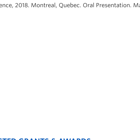
ence, 2018. Montreal, Quebec. Oral Presentation. Ma