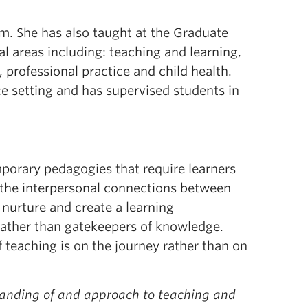
m. She has also taught at the Graduate
al areas including: teaching and learning,
e, professional practice and child health.
ce setting and has supervised students in
porary pedagogies that require learners
f the interpersonal connections between
 nurture and create a learning
 rather than gatekeepers of knowledge.
f teaching is on the journey rather than on
tanding of and approach to teaching and