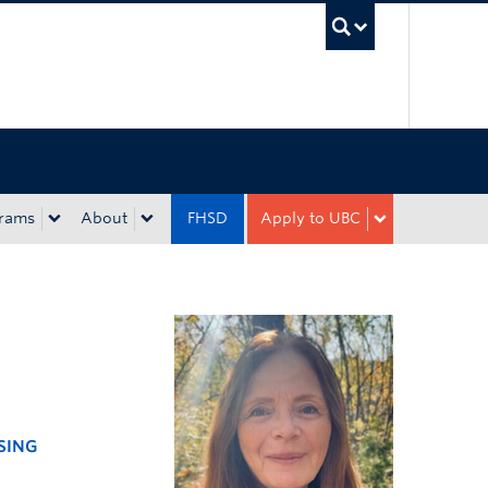
UBC Sea
rams
About
FHSD
Apply to UBC
SING