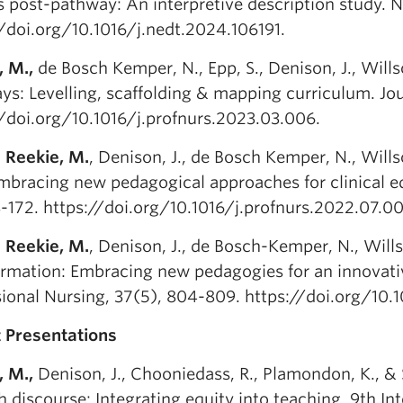
 post-pathway: An interpretive description study. N
//doi.org/10.1016/j.nedt.2024.106191.
, M.,
de Bosch Kemper, N., Epp, S., Denison, J., Wills
s: Levelling, scaffolding & mapping curriculum. Jour
//doi.org/10.1016/j.profnurs.2023.03.006.
,
Reekie, M.
, Denison, J., de Bosch Kemper, N., Will
mbracing new pedagogical approaches for clinical ed
8-172. https://doi.org/10.1016/j.profnurs.2022.07.00
,
Reekie, M.
, Denison, J., de Bosch-Kemper, N., Wills
ormation: Embracing new pedagogies for an innovativ
sional Nursing, 37(5), 804-809. https://doi.org/10.
 Presentations
, M.,
Denison, J., Chooniedass, R., Plamondon, K., &
 discourse: Integrating equity into teaching. 9th I