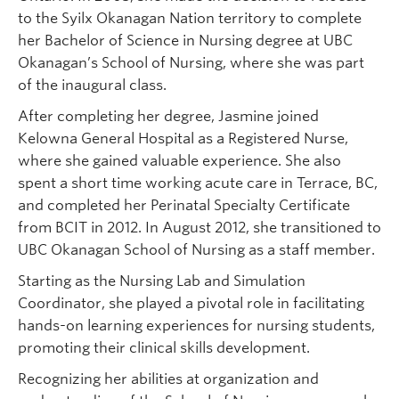
to the Syilx Okanagan Nation territory to complete
her Bachelor of Science in Nursing degree at UBC
Okanagan’s School of Nursing, where she was part
of the inaugural class.
After completing her degree, Jasmine joined
Kelowna General Hospital as a Registered Nurse,
where she gained valuable experience. She also
spent a short time working acute care in Terrace, BC,
and completed her Perinatal Specialty Certificate
from BCIT in 2012. In August 2012, she transitioned to
UBC Okanagan School of Nursing as a staff member.
Starting as the Nursing Lab and Simulation
Coordinator, she played a pivotal role in facilitating
hands-on learning experiences for nursing students,
promoting their clinical skills development.
Recognizing her abilities at organization and