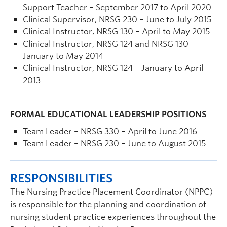
Support Teacher – September 2017 to April 2020
Clinical Supervisor, NRSG 230 – June to July 2015
Clinical Instructor, NRSG 130 – April to May 2015
Clinical Instructor, NRSG 124 and NRSG 130 –
January to May 2014
Clinical Instructor, NRSG 124 – January to April
2013
FORMAL EDUCATIONAL LEADERSHIP POSITIONS
Team Leader – NRSG 330 – April to June 2016
Team Leader – NRSG 230 – June to August 2015
RESPONSIBILITIES
The Nursing Practice Placement Coordinator (NPPC)
is responsible for the planning and coordination of
nursing student practice experiences throughout the