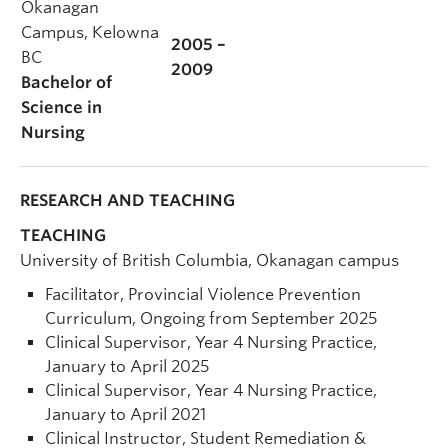
Okanagan
Campus, Kelowna
2005 –
BC
2009
Bachelor of
Science in
Nursing
RESEARCH AND TEACHING
TEACHING
University of British Columbia, Okanagan campus
Facilitator, Provincial Violence Prevention
Curriculum, Ongoing from September 2025
Clinical Supervisor, Year 4 Nursing Practice,
January to April 2025
Clinical Supervisor, Year 4 Nursing Practice,
January to April 2021
Clinical Instructor, Student Remediation &