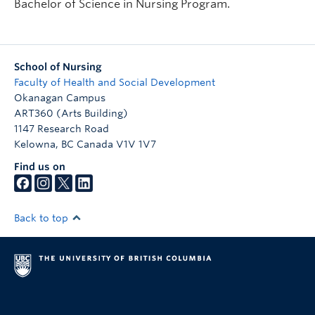
Bachelor of Science in Nursing Program.
School of Nursing
Faculty of Health and Social Development
Okanagan Campus
ART360 (Arts Building)
1147 Research Road
Kelowna
,
BC
Canada
V1V 1V7
Find us on
Back to top