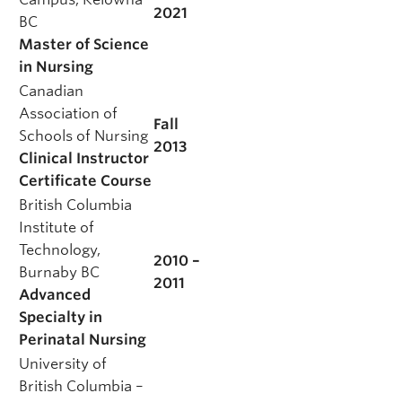
2021
BC
Master of Science
in Nursing
Canadian
Association of
Fall
Schools of Nursing
2013
Clinical Instructor
Certificate Course
British Columbia
Institute of
Technology,
2010 –
Burnaby BC
2011
Advanced
Specialty in
Perinatal Nursing
University of
British Columbia –