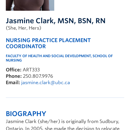
FHSD
Jasmine Clark
, MSN, BSN, RN
(She, Her, Hers)
NURSING PRACTICE PLACEMENT
COORDINATOR
FACULTY OF HEALTH AND SOCIAL DEVELOPMENT, SCHOOL OF
NURSING
Office:
ART333
Phone:
250.807.9976
Email:
jasmine.clark@ubc.ca
BIOGRAPHY
Jasmine Clark (she/her) is originally from Sudbury,
Ontario. In 2005, she made the decision to relocate