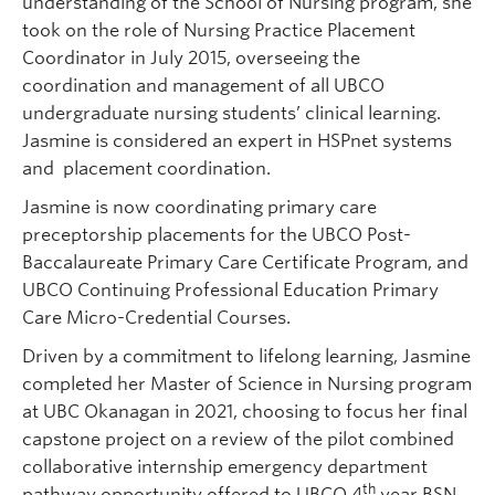
understanding of the School of Nursing program, she
took on the role of Nursing Practice Placement
Coordinator in July 2015, overseeing the
coordination and management of all UBCO
undergraduate nursing students’ clinical learning.
Jasmine is considered an expert in HSPnet systems
and placement coordination.
Jasmine is now coordinating primary care
preceptorship placements for the UBCO Post-
Baccalaureate Primary Care Certificate Program, and
UBCO Continuing Professional Education Primary
Care Micro-Credential Courses.
Driven by a commitment to lifelong learning, Jasmine
completed her Master of Science in Nursing program
at UBC Okanagan in 2021, choosing to focus her final
capstone project on a review of the pilot combined
collaborative internship emergency department
th
pathway opportunity offered to UBCO 4
year BSN