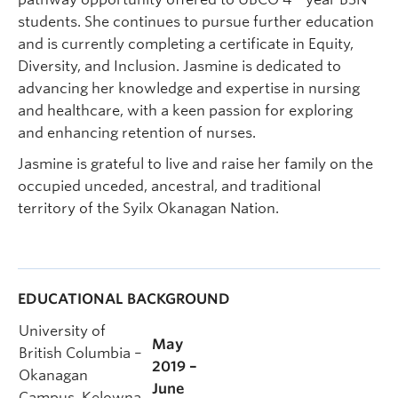
students. She continues to pursue further education
and is currently completing a certificate in Equity,
Diversity, and Inclusion. Jasmine is dedicated to
advancing her knowledge and expertise in nursing
and healthcare, with a keen passion for exploring
and enhancing retention of nurses.
Jasmine is grateful to live and raise her family on the
occupied unceded, ancestral, and traditional
territory of the Syilx Okanagan Nation.
EDUCATIONAL BACKGROUND
University of
May
British Columbia –
2019 –
Okanagan
June
Campus, Kelowna