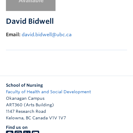
FHSD
David Bidwell
Email:
david.bidwell@ubc.ca
School of Nursing
Faculty of Health and Social Development
Okanagan Campus
ART360 (Arts Building)
1147 Research Road
Kelowna
,
BC
Canada
V1V 1V7
Find us on