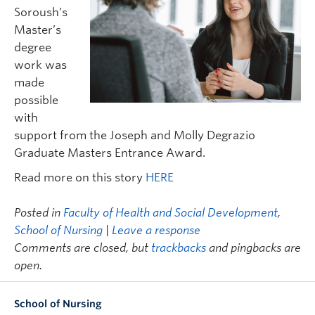
FHSD
Soroush’s
Master’s
degree
work was
made
possible
with
support from the Joseph and Molly Degrazio
Graduate Masters Entrance Award.
Read more on this story
HERE
Posted in
Faculty of Health and Social Development
,
School of Nursing
|
Leave a response
Comments are closed, but
trackbacks
and pingbacks are
open.
School of Nursing