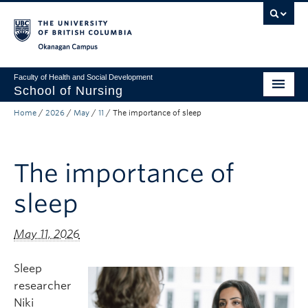
Skip to main content
Skip to main navigation
Skip to page-level navigation
Go to the Disability Resource Centre Website
Go to the DRC Booking Accommodation Portal
Go to the Inclusive Technology Lab Website
Okanagan campus
Faculty of Health and Social Development
School of Nursing
Home
/
2026
/
May
/
11
/
The importance of sleep
Undergraduate Program
Graduate Programs
The importance of
Primary Care Programs
sleep
Research
Non-Degree Programs
May 11, 2026
About
Sleep
researcher
Apply to UBC
Niki