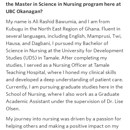
the Master in Science in Nursing program here at
UBC Okanagan?
My name is Ali Rashid Bawumia, and I am from
Kubugu in the North East Region of Ghana. Fluent in
several languages, including English, Mamprusi, Twi,
Hausa, and Dagbani, I pursued my Bachelor of
Science in Nursing at the University for Development
Studies (UDS) in Tamale. After completing my
studies, I served as a Nursing Officer at Tamale
Teaching Hospital, where I honed my clinical skills
and developed a deep understanding of patient care.
Currently, I am pursuing graduate studies here in the
School of Nursing, where I also work as a Graduate
Academic Assistant under the supervision of Dr. Lise
Olsen.
My journey into nursing was driven by a passion for
helping others and making a positive impact on my