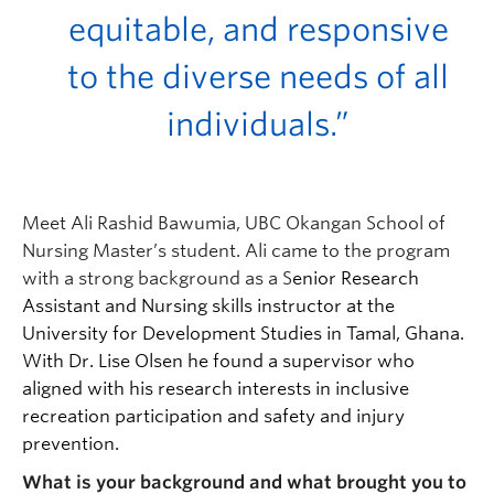
equitable, and responsive
to the diverse needs of all
individuals.”
Meet Ali Rashid Bawumia, UBC Okangan School of
Nursing Master’s student. Ali came to the program
with a strong background as a S
enior Research
Assistant and Nursing skills instructor at the
University for Development Studies in Tamal, Ghana.
With Dr. Lise Olsen he found a supervisor who
aligned with his research interests in inclusive
recreation participation and safety and injury
prevention.
What is your background and what brought you to