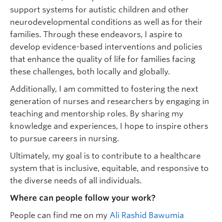
support systems for autistic children and other
neurodevelopmental conditions as well as for their
families. Through these endeavors, I aspire to
develop evidence-based interventions and policies
that enhance the quality of life for families facing
these challenges, both locally and globally.
Additionally, I am committed to fostering the next
generation of nurses and researchers by engaging in
teaching and mentorship roles. By sharing my
knowledge and experiences, I hope to inspire others
to pursue careers in nursing.
Ultimately, my goal is to contribute to a healthcare
system that is inclusive, equitable, and responsive to
the diverse needs of all individuals.
Where can people follow your work?
People can find me on my
Ali Rashid Bawumia