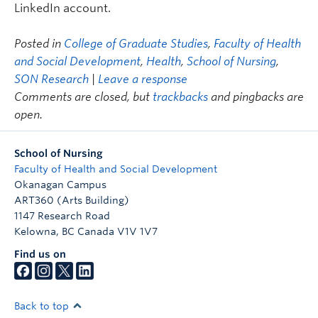
LinkedIn account.
Posted in
College of Graduate Studies
,
Faculty of Health
and Social Development
,
Health
,
School of Nursing
,
SON Research
|
Leave a response
Comments are closed, but
trackbacks
and pingbacks are
open.
School of Nursing
Faculty of Health and Social Development
Okanagan Campus
ART360 (Arts Building)
1147 Research Road
Kelowna
,
BC
Canada
V1V 1V7
Find us on
Back to top