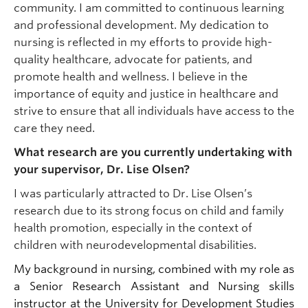
community. I am committed to continuous learning
and professional development. My dedication to
nursing is reflected in my efforts to provide high-
quality healthcare, advocate for patients, and
promote health and wellness. I believe in the
importance of equity and justice in healthcare and
strive to ensure that all individuals have access to the
care they need.
What research are you currently undertaking with
your supervisor, Dr. Lise Olsen?
I was particularly attracted to Dr. Lise Olsen’s
research due to its strong focus on child and family
health promotion, especially in the context of
children with neurodevelopmental disabilities.
My background in nursing, combined with my role as
a Senior Research Assistant and Nursing skills
instructor at the University for Development Studies