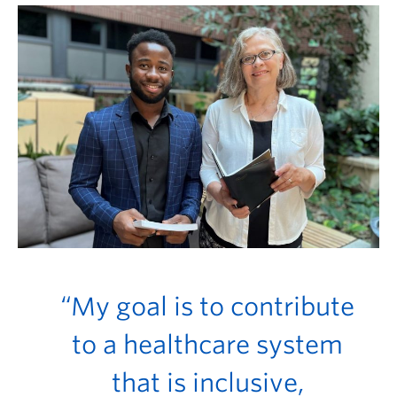
FHSD
“My goal is to contribute
to a healthcare system
that is inclusive,