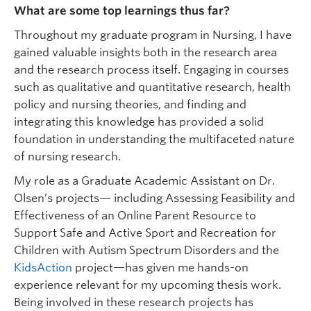
What are some top learnings thus far?
Throughout my graduate program in Nursing, I have
gained valuable insights both in the research area
and the research process itself. Engaging in courses
such as qualitative and quantitative research, health
policy and nursing theories, and finding and
integrating this knowledge has provided a solid
foundation in understanding the multifaceted nature
of nursing research.
My role as a Graduate Academic Assistant on Dr.
Olsen’s projects— including Assessing Feasibility and
Effectiveness of an Online Parent Resource to
Support Safe and Active Sport and Recreation for
Children with Autism Spectrum Disorders and the
KidsAction
project—has given me hands-on
experience relevant for my upcoming thesis work.
Being involved in these research projects has