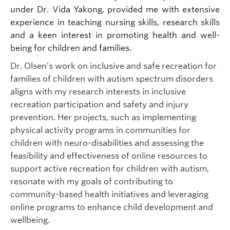
under Dr. Vida Yakong, provided me with extensive
experience in teaching nursing skills, research skills
and a keen interest in promoting health and well-
being for children and families.
Dr. Olsen’s work on inclusive and safe recreation for
families of children with autism spectrum disorders
aligns with my research interests in inclusive
recreation participation and safety and injury
prevention. Her projects, such as implementing
physical activity programs in communities for
children with neuro-disabilities and assessing the
feasibility and effectiveness of online resources to
support active recreation for children with autism,
resonate with my goals of contributing to
community-based health initiatives and leveraging
online programs to enhance child development and
wellbeing.