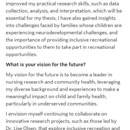
improved my practical research skills, such as data
collection, analysis, and interpretation, which will be
essential for my thesis. I have also gained insights
into challenges faced by families whose children are
experiencing neurodevelopmental challenges, and
the importance of providing inclusive recreational
opportunities to them to take part in recreational
opportunities.
What is your vision for the future?
My vision for the future is to become a leader in
nursing research and community health, leveraging
my diverse background and experiences to make a
meaningful impact on child and family health,
particularly in underserved communities.
I envision myself continuing to collaborate on
innovative research projects, such as those led by
Dr. Lise Olsen, that explore inclusive recreation and